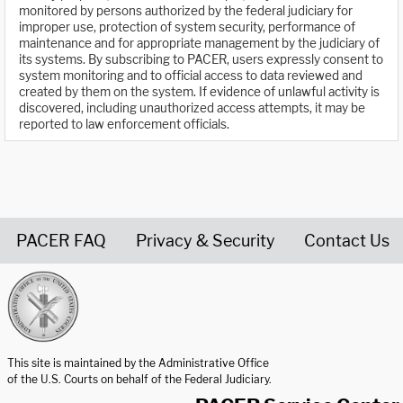
monitored by persons authorized by the federal judiciary for
improper use, protection of system security, performance of
maintenance and for appropriate management by the judiciary of
its systems. By subscribing to PACER, users expressly consent to
system monitoring and to official access to data reviewed and
created by them on the system. If evidence of unlawful activity is
discovered, including unauthorized access attempts, it may be
reported to law enforcement officials.
PACER FAQ
Privacy & Security
Contact Us
United States Courts home page
This site is maintained by the Administrative Office
of the U.S. Courts on behalf of the Federal Judiciary.