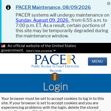
PACER Maintenance, 08/09/2026
PACER systems will undergo maintenance on
Sunday, August 09, 2026
, from 6:55 a.m. to
7:00 p.m. ET. As a result, certain portions of
this site may be temporarily degraded during
the maintenance window.
An official website of the United States
government.
Here's how you know.
MENU
Public Access To Court Electronic
Records
Login
Your browser must be set to accept cookies to log in to this
site. If your browser is set to accept cookies and you are
experiencing problems with the login, delete the stored