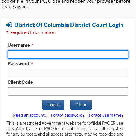
cookie file in your PC. Close and reopen your browser before
trying again.
District Of Columbia District Court Login
*
Required Information
Username
*
Password
*
Client Code
Login
Clear
|
|
Need an account?
Forgot password?
Forgot username?
This is a restricted government website for official PACER use
only. All activities of PACER subscribers or users of this system
for any purpose, and all access attempts, may be recorded and