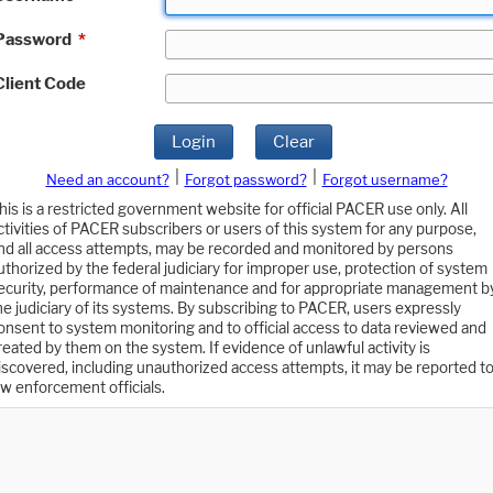
Password
*
Client Code
Login
Clear
|
|
Need an account?
Forgot password?
Forgot username?
his is a restricted government website for official PACER use only. All
ctivities of PACER subscribers or users of this system for any purpose,
nd all access attempts, may be recorded and monitored by persons
uthorized by the federal judiciary for improper use, protection of system
ecurity, performance of maintenance and for appropriate management b
he judiciary of its systems. By subscribing to PACER, users expressly
onsent to system monitoring and to official access to data reviewed and
reated by them on the system. If evidence of unlawful activity is
iscovered, including unauthorized access attempts, it may be reported t
aw enforcement officials.