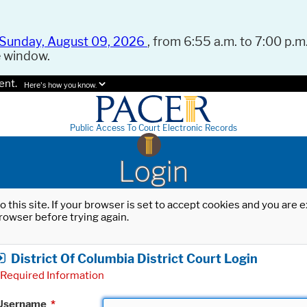
Sunday, August 09, 2026
, from 6:55 a.m. to 7:00 p.m.
e window.
ent.
Here's how you know.
Public Access To Court Electronic Records
Login
o this site. If your browser is set to accept cookies and you are
rowser before trying again.
District Of Columbia District Court Login
Required Information
Username
*