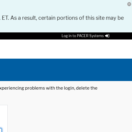
 ET. As a result, certain portions of this site may be
Log in to PACER Systems
 experiencing problems with the login, delete the