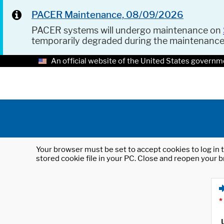
PACER Maintenance, 08/09/2026
PACER systems will undergo maintenance on
temporarily degraded during the maintenanc
An official website of the United States governm
Your browser must be set to accept cookies to log in t
stored cookie file in your PC. Close and reopen your b
*