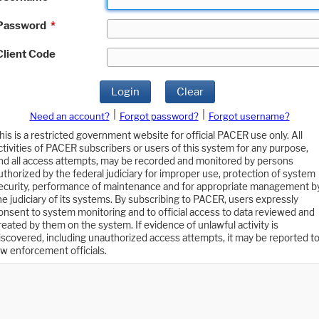
Password
*
Client Code
Login
Clear
|
|
Need an account?
Forgot password?
Forgot username?
his is a restricted government website for official PACER use only. All
ctivities of PACER subscribers or users of this system for any purpose,
nd all access attempts, may be recorded and monitored by persons
uthorized by the federal judiciary for improper use, protection of system
ecurity, performance of maintenance and for appropriate management b
he judiciary of its systems. By subscribing to PACER, users expressly
onsent to system monitoring and to official access to data reviewed and
reated by them on the system. If evidence of unlawful activity is
iscovered, including unauthorized access attempts, it may be reported t
aw enforcement officials.