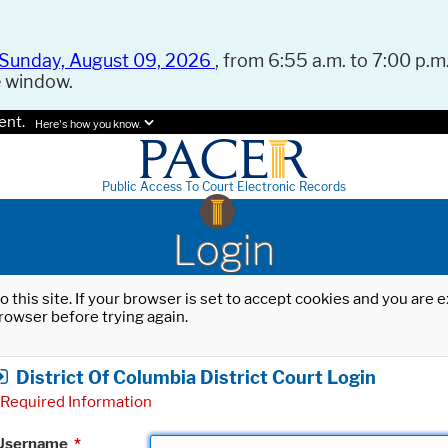
Sunday, August 09, 2026
, from 6:55 a.m. to 7:00 p.m.
e window.
ent.
Here's how you know.
Public Access To Court Electronic Records
Login
o this site. If your browser is set to accept cookies and you are
rowser before trying again.
District Of Columbia District Court Login
Required Information
Username
*