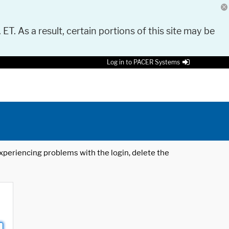
 ET. As a result, certain portions of this site may be
Log in to PACER Systems
 experiencing problems with the login, delete the