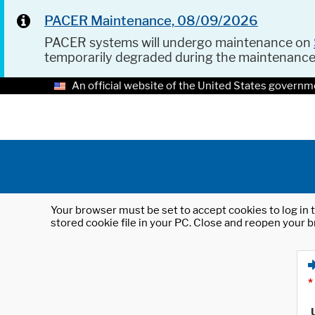
PACER Maintenance, 08/09/2026
PACER systems will undergo maintenance on
temporarily degraded during the maintenanc
An official website of the United States governm
Your browser must be set to accept cookies to log in t
stored cookie file in your PC. Close and reopen your b
*