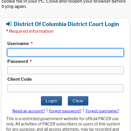
cookie file in your PC. Close and reopen your browser before
trying again.
District Of Columbia District Court Login
*
Required Information
Username
*
Password
*
Client Code
Login
Clear
|
|
Need an account?
Forgot password?
Forgot username?
This is a restricted government website for official PACER use
only. All activities of PACER subscribers or users of this system
for any purpose, and all access attempts, may be recorded and