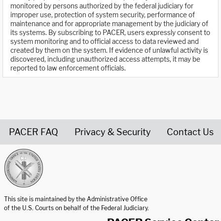
monitored by persons authorized by the federal judiciary for
improper use, protection of system security, performance of
maintenance and for appropriate management by the judiciary of
its systems. By subscribing to PACER, users expressly consent to
system monitoring and to official access to data reviewed and
created by them on the system. If evidence of unlawful activity is
discovered, including unauthorized access attempts, it may be
reported to law enforcement officials.
PACER FAQ
Privacy & Security
Contact Us
United States Courts home page
This site is maintained by the Administrative Office
of the U.S. Courts on behalf of the Federal Judiciary.