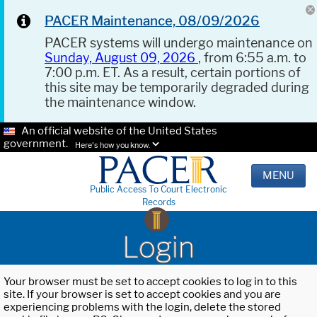
PACER Maintenance, 08/09/2026
PACER systems will undergo maintenance on
Sunday, August 09, 2026
, from 6:55 a.m. to
7:00 p.m. ET. As a result, certain portions of
this site may be temporarily degraded during
the maintenance window.
An official website of the United States
government.
Here's how you know.
MENU
Public Access To Court Electronic
Records
Login
Your browser must be set to accept cookies to log in to this
site. If your browser is set to accept cookies and you are
experiencing problems with the login, delete the stored