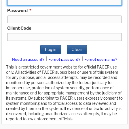
Password
*
Client Code
Login
Clear
|
|
Need an account?
Forgot password?
Forgot username?
This is a restricted government website for official PACER use
only. All activities of PACER subscribers or users of this system
for any purpose, and all access attempts, may be recorded and
monitored by persons authorized by the federal judiciary for
improper use, protection of system security, performance of
maintenance and for appropriate management by the judiciary of
its systems. By subscribing to PACER, users expressly consent to
system monitoring and to official access to data reviewed and
created by them on the system. If evidence of unlawful activity is
discovered, including unauthorized access attempts, it may be
reported to law enforcement officials.