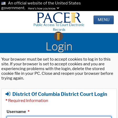
An official website of the United States
government.
Here's how you know.
MENU
Public Access To Court Electronic
Records
Login
Your browser must be set to accept cookies to log in to this
site. If your browser is set to accept cookies and you are
experiencing problems with the login, delete the stored
cookie file in your PC. Close and reopen your browser before
trying again.
District Of Columbia District Court Login
*
Required Information
Username
*