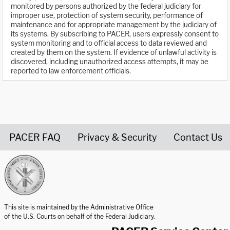
monitored by persons authorized by the federal judiciary for
improper use, protection of system security, performance of
maintenance and for appropriate management by the judiciary of
its systems. By subscribing to PACER, users expressly consent to
system monitoring and to official access to data reviewed and
created by them on the system. If evidence of unlawful activity is
discovered, including unauthorized access attempts, it may be
reported to law enforcement officials.
PACER FAQ
Privacy & Security
Contact Us
United States Courts home page
This site is maintained by the Administrative Office
of the U.S. Courts on behalf of the Federal Judiciary.