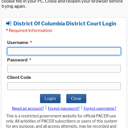
cookie file in your PC. Close and reopen your browser before
trying again.
District Of Columbia District Court Login
*
Required Information
Username
*
Password
*
Client Code
Login
Clear
|
|
Need an account?
Forgot password?
Forgot username?
This is a restricted government website for official PACER use
only. All activities of PACER subscribers or users of this system
for any purpose, and all access attempts, may be recorded and