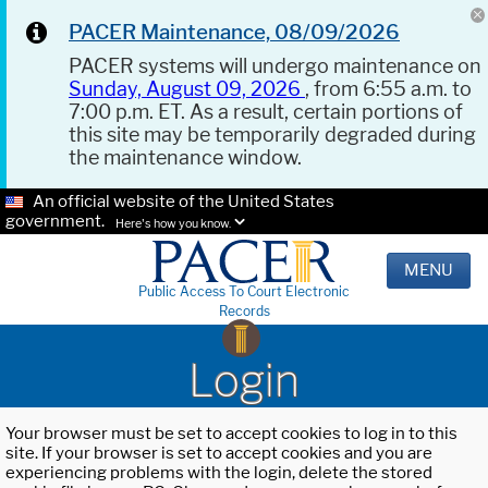
PACER Maintenance, 08/09/2026
PACER systems will undergo maintenance on
Sunday, August 09, 2026
, from 6:55 a.m. to
7:00 p.m. ET. As a result, certain portions of
this site may be temporarily degraded during
the maintenance window.
An official website of the United States
government.
Here's how you know.
MENU
Public Access To Court Electronic
Records
Login
Your browser must be set to accept cookies to log in to this
site. If your browser is set to accept cookies and you are
experiencing problems with the login, delete the stored