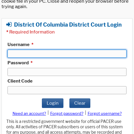
cookie file in your PC. Close and reopen your browser before
trying again.
District Of Columbia District Court Login
*
Required Information
Username
*
Password
*
Client Code
Login
Clear
|
|
Need an account?
Forgot password?
Forgot username?
This is a restricted government website for official PACER use
only. All activities of PACER subscribers or users of this system
for any purpose, and all access attempts, may be recorded and