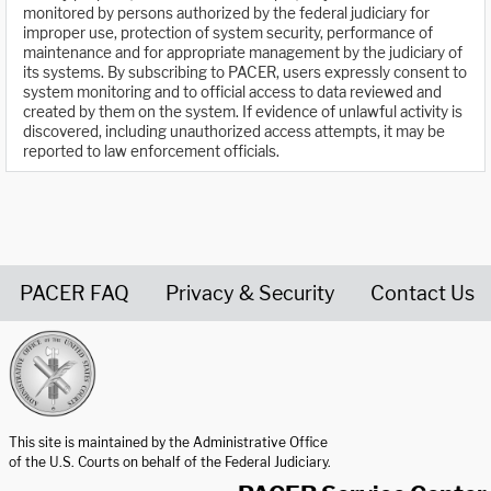
monitored by persons authorized by the federal judiciary for
improper use, protection of system security, performance of
maintenance and for appropriate management by the judiciary of
its systems. By subscribing to PACER, users expressly consent to
system monitoring and to official access to data reviewed and
created by them on the system. If evidence of unlawful activity is
discovered, including unauthorized access attempts, it may be
reported to law enforcement officials.
PACER FAQ
Privacy & Security
Contact Us
United States Courts home page
This site is maintained by the Administrative Office
of the U.S. Courts on behalf of the Federal Judiciary.