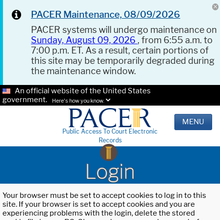
PACER Maintenance, 08/09/2026
PACER systems will undergo maintenance on
Sunday, August 09, 2026
, from 6:55 a.m. to
7:00 p.m. ET. As a result, certain portions of
this site may be temporarily degraded during
the maintenance window.
An official website of the United States
government.
Here's how you know.
MENU
Public Access To Court Electronic
Records
Login
Your browser must be set to accept cookies to log in to this
site. If your browser is set to accept cookies and you are
experiencing problems with the login, delete the stored