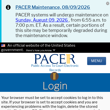
PACER Maintenance, 08/09/2026
PACER systems will undergo maintenance on
Sunday, August 09, 2026
, from 6:55 a.m. to
7:00 p.m. ET. As a result, certain portions of
this site may be temporarily degraded during
the maintenance window.
An official website of the United States
government.
Here's how you know.
MENU
Public Access To Court Electronic
Records
Login
Your browser must be set to accept cookies to log in to this
site. If your browser is set to accept cookies and you are
experiencing problems with the login, delete the stored