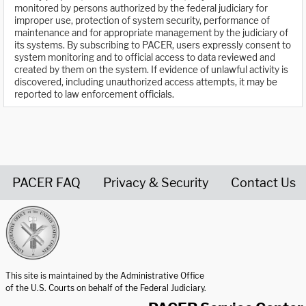
monitored by persons authorized by the federal judiciary for
improper use, protection of system security, performance of
maintenance and for appropriate management by the judiciary of
its systems. By subscribing to PACER, users expressly consent to
system monitoring and to official access to data reviewed and
created by them on the system. If evidence of unlawful activity is
discovered, including unauthorized access attempts, it may be
reported to law enforcement officials.
PACER FAQ
Privacy & Security
Contact Us
United States Courts home page
This site is maintained by the Administrative Office
of the U.S. Courts on behalf of the Federal Judiciary.