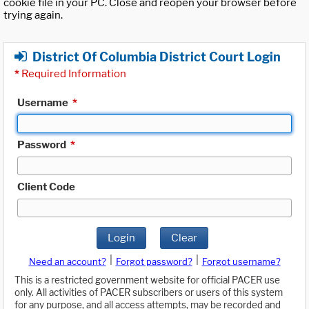
cookie file in your PC. Close and reopen your browser before
trying again.
District Of Columbia District Court Login
*
Required Information
Username
*
Password
*
Client Code
Login
Clear
|
|
Need an account?
Forgot password?
Forgot username?
This is a restricted government website for official PACER use
only. All activities of PACER subscribers or users of this system
for any purpose, and all access attempts, may be recorded and