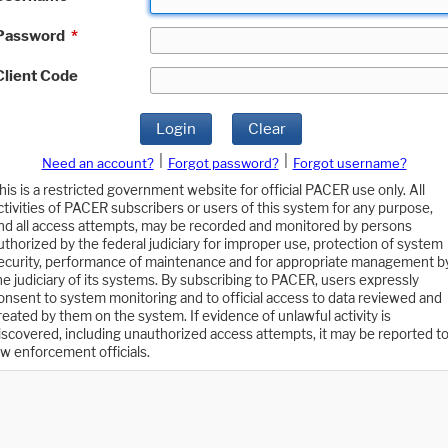
Password
*
Client Code
Login
Clear
|
|
Need an account?
Forgot password?
Forgot username?
his is a restricted government website for official PACER use only. All
ctivities of PACER subscribers or users of this system for any purpose,
nd all access attempts, may be recorded and monitored by persons
uthorized by the federal judiciary for improper use, protection of system
ecurity, performance of maintenance and for appropriate management b
he judiciary of its systems. By subscribing to PACER, users expressly
onsent to system monitoring and to official access to data reviewed and
reated by them on the system. If evidence of unlawful activity is
iscovered, including unauthorized access attempts, it may be reported t
aw enforcement officials.