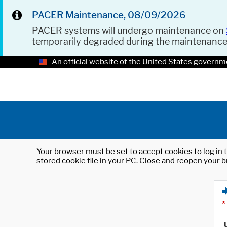
PACER Maintenance, 08/09/2026
PACER systems will undergo maintenance on
temporarily degraded during the maintenanc
An official website of the United States governm
Your browser must be set to accept cookies to log in t
stored cookie file in your PC. Close and reopen your b
*