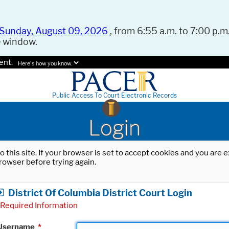
Sunday, August 09, 2026
, from 6:55 a.m. to 7:00 p.m.
e window.
ent.
Here's how you know.
Public Access To Court Electronic Records
Login
o this site. If your browser is set to accept cookies and you are
rowser before trying again.
District Of Columbia District Court Login
Required Information
Username
*