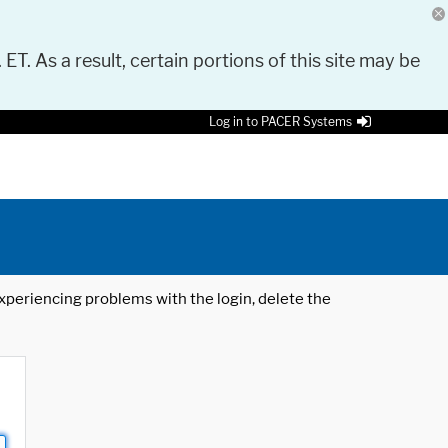
 ET. As a result, certain portions of this site may be
Log in to PACER Systems
 experiencing problems with the login, delete the