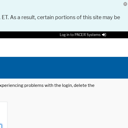
 ET. As a result, certain portions of this site may be
Log in to PACER Systems
 experiencing problems with the login, delete the