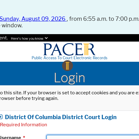
Sunday, August 09, 2026
, from 6:55 a.m. to 7:00 p.m.
e window.
ent.
Here's how you know.
Public Access To Court Electronic Records
Login
o this site. If your browser is set to accept cookies and you are
rowser before trying again.
District Of Columbia District Court Login
Required Information
Username
*