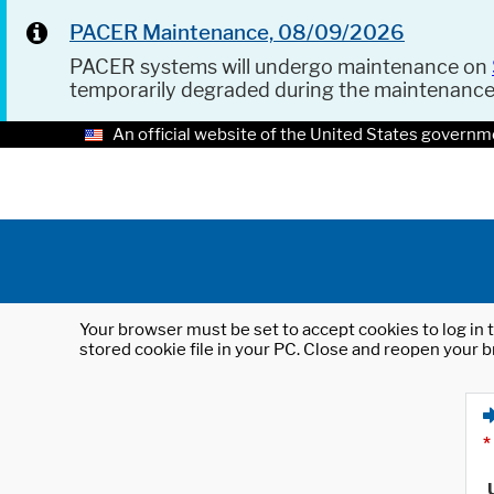
PACER Maintenance, 08/09/2026
PACER systems will undergo maintenance on
temporarily degraded during the maintenanc
An official website of the United States governm
Your browser must be set to accept cookies to log in t
stored cookie file in your PC. Close and reopen your b
*