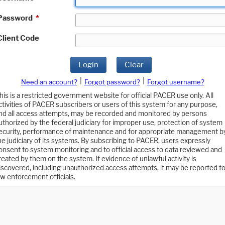
Password
*
Client Code
Login
Clear
|
|
Need an account?
Forgot password?
Forgot username?
his is a restricted government website for official PACER use only. All
ctivities of PACER subscribers or users of this system for any purpose,
nd all access attempts, may be recorded and monitored by persons
uthorized by the federal judiciary for improper use, protection of system
ecurity, performance of maintenance and for appropriate management b
he judiciary of its systems. By subscribing to PACER, users expressly
onsent to system monitoring and to official access to data reviewed and
reated by them on the system. If evidence of unlawful activity is
iscovered, including unauthorized access attempts, it may be reported t
aw enforcement officials.