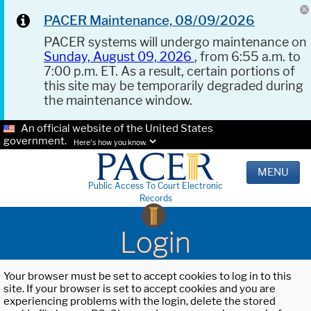
PACER Maintenance, 08/09/2026
PACER systems will undergo maintenance on
Sunday, August 09, 2026
, from 6:55 a.m. to
7:00 p.m. ET. As a result, certain portions of
this site may be temporarily degraded during
the maintenance window.
An official website of the United States
government.
Here's how you know.
MENU
Public Access To Court Electronic
Records
Login
Your browser must be set to accept cookies to log in to this
site. If your browser is set to accept cookies and you are
experiencing problems with the login, delete the stored