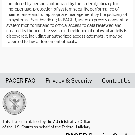
monitored by persons authorized by the federal judiciary for
improper use, protection of system security, performance of
maintenance and for appropriate management by the judiciary of
its systems. By subscribing to PACER, users expressly consent to
system monitoring and to official access to data reviewed and
created by them on the system. If evidence of unlawful activity is
discovered, including unauthorized access attempts, it may be
reported to law enforcement officials.
PACER FAQ
Privacy & Security
Contact Us
United States Courts home page
This site is maintained by the Administrative Office
of the U.S. Courts on behalf of the Federal Judiciary.