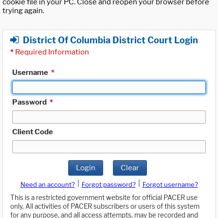
cookie file in your PC. Close and reopen your browser before
trying again.
District Of Columbia District Court Login
*
Required Information
Username
*
Password
*
Client Code
Login
Clear
|
|
Need an account?
Forgot password?
Forgot username?
This is a restricted government website for official PACER use
only. All activities of PACER subscribers or users of this system
for any purpose, and all access attempts, may be recorded and