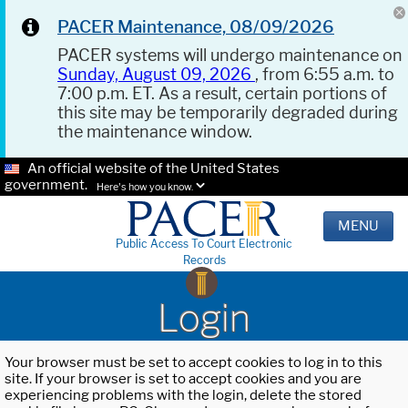
PACER Maintenance, 08/09/2026
PACER systems will undergo maintenance on
Sunday, August 09, 2026
, from 6:55 a.m. to
7:00 p.m. ET. As a result, certain portions of
this site may be temporarily degraded during
the maintenance window.
An official website of the United States
government.
Here's how you know.
MENU
Public Access To Court Electronic
Records
Login
Your browser must be set to accept cookies to log in to this
site. If your browser is set to accept cookies and you are
experiencing problems with the login, delete the stored