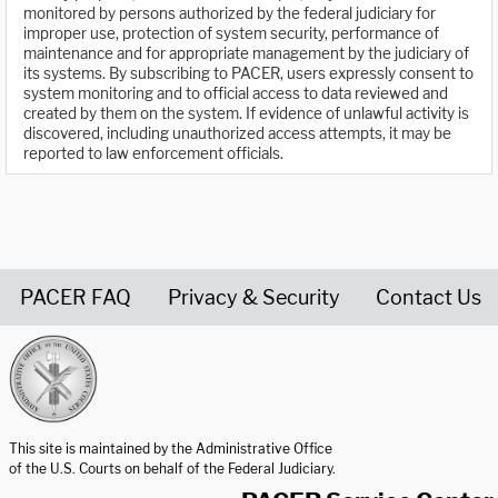
monitored by persons authorized by the federal judiciary for
improper use, protection of system security, performance of
maintenance and for appropriate management by the judiciary of
its systems. By subscribing to PACER, users expressly consent to
system monitoring and to official access to data reviewed and
created by them on the system. If evidence of unlawful activity is
discovered, including unauthorized access attempts, it may be
reported to law enforcement officials.
PACER FAQ
Privacy & Security
Contact Us
United States Courts home page
This site is maintained by the Administrative Office
of the U.S. Courts on behalf of the Federal Judiciary.