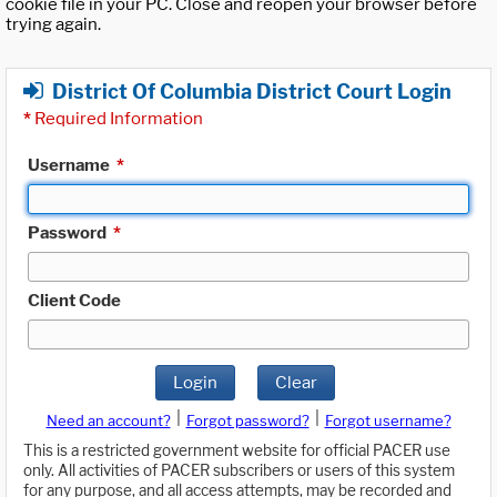
cookie file in your PC. Close and reopen your browser before
trying again.
District Of Columbia District Court Login
*
Required Information
Username
*
Password
*
Client Code
Login
Clear
|
|
Need an account?
Forgot password?
Forgot username?
This is a restricted government website for official PACER use
only. All activities of PACER subscribers or users of this system
for any purpose, and all access attempts, may be recorded and