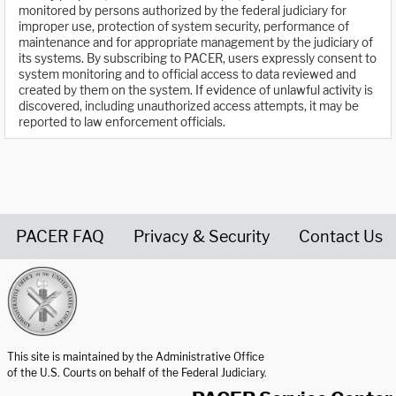
monitored by persons authorized by the federal judiciary for
improper use, protection of system security, performance of
maintenance and for appropriate management by the judiciary of
its systems. By subscribing to PACER, users expressly consent to
system monitoring and to official access to data reviewed and
created by them on the system. If evidence of unlawful activity is
discovered, including unauthorized access attempts, it may be
reported to law enforcement officials.
PACER FAQ
Privacy & Security
Contact Us
United States Courts home page
This site is maintained by the Administrative Office
of the U.S. Courts on behalf of the Federal Judiciary.