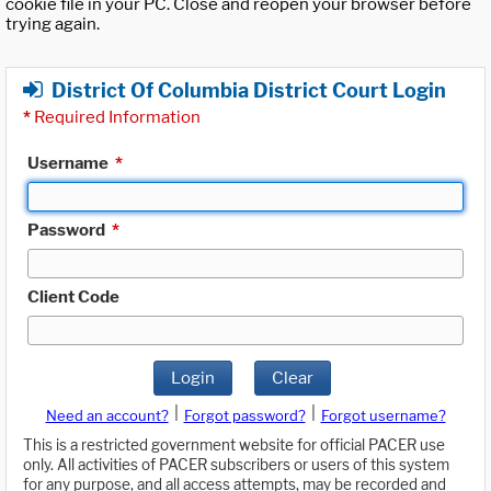
cookie file in your PC. Close and reopen your browser before
trying again.
District Of Columbia District Court Login
*
Required Information
Username
*
Password
*
Client Code
Login
Clear
|
|
Need an account?
Forgot password?
Forgot username?
This is a restricted government website for official PACER use
only. All activities of PACER subscribers or users of this system
for any purpose, and all access attempts, may be recorded and