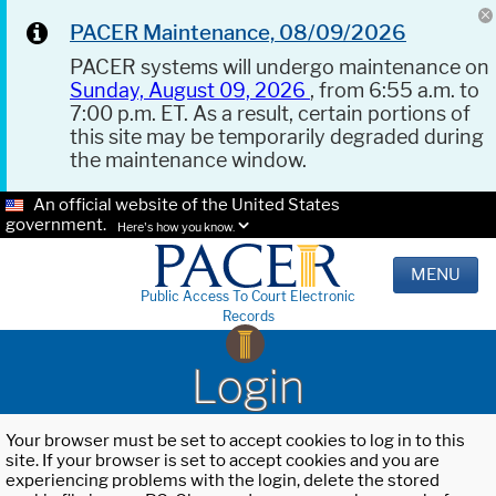
PACER Maintenance, 08/09/2026
PACER systems will undergo maintenance on
Sunday, August 09, 2026
, from 6:55 a.m. to
7:00 p.m. ET. As a result, certain portions of
this site may be temporarily degraded during
the maintenance window.
An official website of the United States
government.
Here's how you know.
MENU
Public Access To Court Electronic
Records
Login
Your browser must be set to accept cookies to log in to this
site. If your browser is set to accept cookies and you are
experiencing problems with the login, delete the stored