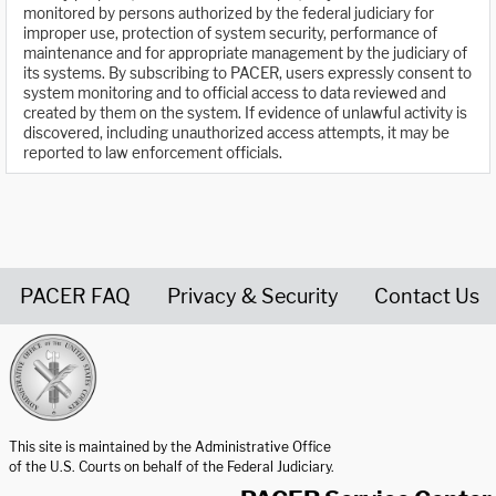
monitored by persons authorized by the federal judiciary for
improper use, protection of system security, performance of
maintenance and for appropriate management by the judiciary of
its systems. By subscribing to PACER, users expressly consent to
system monitoring and to official access to data reviewed and
created by them on the system. If evidence of unlawful activity is
discovered, including unauthorized access attempts, it may be
reported to law enforcement officials.
PACER FAQ
Privacy & Security
Contact Us
United States Courts home page
This site is maintained by the Administrative Office
of the U.S. Courts on behalf of the Federal Judiciary.