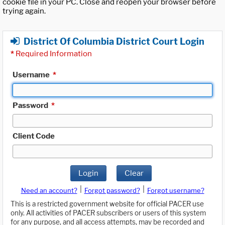
cookie file in your PC. Close and reopen your browser before
trying again.
District Of Columbia District Court Login
*
Required Information
Username
*
Password
*
Client Code
Login
Clear
|
|
Need an account?
Forgot password?
Forgot username?
This is a restricted government website for official PACER use
only. All activities of PACER subscribers or users of this system
for any purpose, and all access attempts, may be recorded and