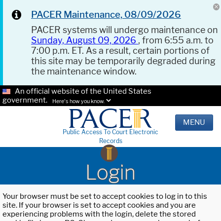
PACER Maintenance, 08/09/2026
PACER systems will undergo maintenance on
Sunday, August 09, 2026
, from 6:55 a.m. to
7:00 p.m. ET. As a result, certain portions of
this site may be temporarily degraded during
the maintenance window.
An official website of the United States
government.
Here's how you know.
MENU
Public Access To Court Electronic
Records
Login
Your browser must be set to accept cookies to log in to this
site. If your browser is set to accept cookies and you are
experiencing problems with the login, delete the stored