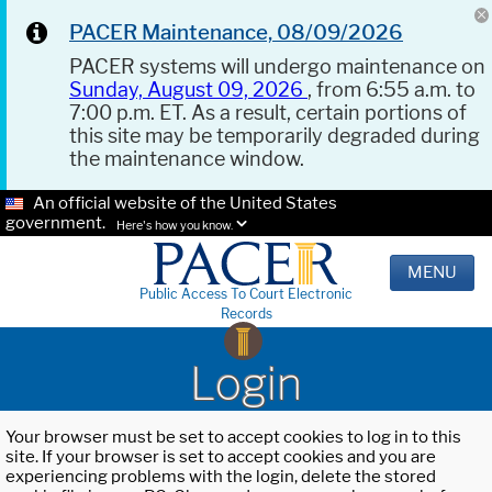
PACER Maintenance, 08/09/2026
PACER systems will undergo maintenance on
Sunday, August 09, 2026
, from 6:55 a.m. to
7:00 p.m. ET. As a result, certain portions of
this site may be temporarily degraded during
the maintenance window.
An official website of the United States
government.
Here's how you know.
MENU
Public Access To Court Electronic
Records
Login
Your browser must be set to accept cookies to log in to this
site. If your browser is set to accept cookies and you are
experiencing problems with the login, delete the stored