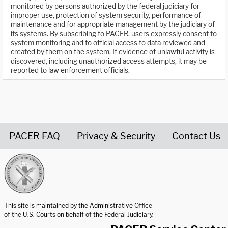
monitored by persons authorized by the federal judiciary for
improper use, protection of system security, performance of
maintenance and for appropriate management by the judiciary of
its systems. By subscribing to PACER, users expressly consent to
system monitoring and to official access to data reviewed and
created by them on the system. If evidence of unlawful activity is
discovered, including unauthorized access attempts, it may be
reported to law enforcement officials.
PACER FAQ
Privacy & Security
Contact Us
United States Courts home page
This site is maintained by the Administrative Office
of the U.S. Courts on behalf of the Federal Judiciary.