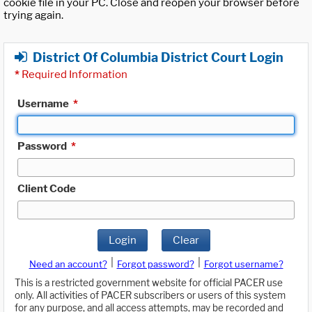
cookie file in your PC. Close and reopen your browser before
trying again.
District Of Columbia District Court Login
*
Required Information
Username
*
Password
*
Client Code
Login
Clear
|
|
Need an account?
Forgot password?
Forgot username?
This is a restricted government website for official PACER use
only. All activities of PACER subscribers or users of this system
for any purpose, and all access attempts, may be recorded and