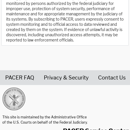
monitored by persons authorized by the federal judiciary for
improper use, protection of system security, performance of
maintenance and for appropriate management by the judiciary of
its systems. By subscribing to PACER, users expressly consent to
system monitoring and to official access to data reviewed and
created by them on the system. If evidence of unlawful activity is
discovered, including unauthorized access attempts, it may be
reported to law enforcement officials.
PACER FAQ
Privacy & Security
Contact Us
United States Courts home page
This site is maintained by the Administrative Office
of the U.S. Courts on behalf of the Federal Judiciary.