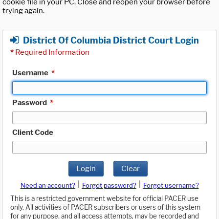
cookie file in your PC. Close and reopen your browser before
trying again.
District Of Columbia District Court Login
*
Required Information
Username
*
Password
*
Client Code
Login
Clear
|
|
Need an account?
Forgot password?
Forgot username?
This is a restricted government website for official PACER use
only. All activities of PACER subscribers or users of this system
for any purpose, and all access attempts, may be recorded and