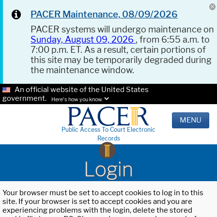
PACER Maintenance, 08/09/2026
PACER systems will undergo maintenance on
Sunday, August 09, 2026
, from 6:55 a.m. to
7:00 p.m. ET. As a result, certain portions of
this site may be temporarily degraded during
the maintenance window.
An official website of the United States
government.
Here's how you know.
MENU
Public Access To Court Electronic
Records
Login
Your browser must be set to accept cookies to log in to this
site. If your browser is set to accept cookies and you are
experiencing problems with the login, delete the stored