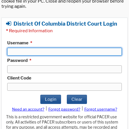
cookie file in your PC. Close and reopen your browser before
trying again.
District Of Columbia District Court Login
*
Required Information
Username
*
Password
*
Client Code
Login
Clear
|
|
Need an account?
Forgot password?
Forgot username?
This is a restricted government website for official PACER use
only. All activities of PACER subscribers or users of this system
for any purpose, and all access attempts, may be recorded and