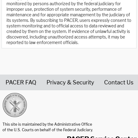
monitored by persons authorized by the federal judiciary for
improper use, protection of system security, performance of
maintenance and for appropriate management by the judiciary of
its systems. By subscribing to PACER, users expressly consent to
system monitoring and to official access to data reviewed and
created by them on the system. If evidence of unlawful activity is
discovered, including unauthorized access attempts, it may be
reported to law enforcement officials.
PACER FAQ
Privacy & Security
Contact Us
United States Courts home page
This site is maintained by the Administrative Office
of the U.S. Courts on behalf of the Federal Judiciary.