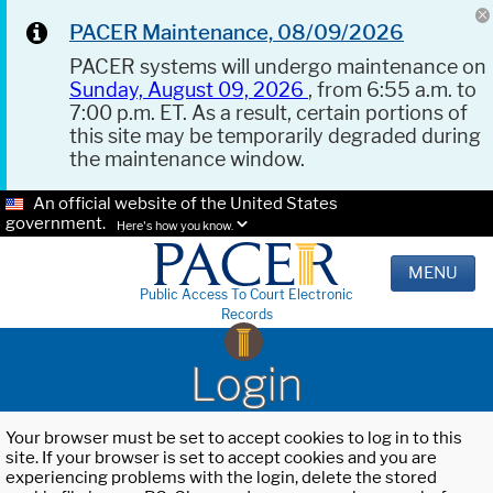
PACER Maintenance, 08/09/2026
PACER systems will undergo maintenance on
Sunday, August 09, 2026
, from 6:55 a.m. to
7:00 p.m. ET. As a result, certain portions of
this site may be temporarily degraded during
the maintenance window.
An official website of the United States
government.
Here's how you know.
MENU
Public Access To Court Electronic
Records
Login
Your browser must be set to accept cookies to log in to this
site. If your browser is set to accept cookies and you are
experiencing problems with the login, delete the stored