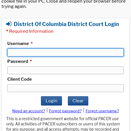
cookie file in your PC. Close and reopen your browser before
trying again.
District Of Columbia District Court Login
*
Required Information
Username
*
Password
*
Client Code
Login
Clear
|
|
Need an account?
Forgot password?
Forgot username?
This is a restricted government website for official PACER use
only. All activities of PACER subscribers or users of this system
for any purpose, and all access attempts, may be recorded and