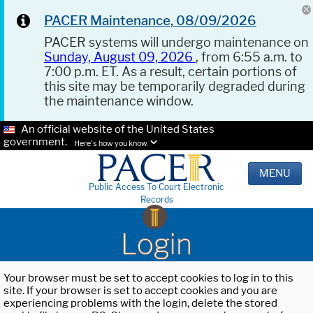
PACER Maintenance, 08/09/2026
PACER systems will undergo maintenance on
Sunday, August 09, 2026
, from 6:55 a.m. to
7:00 p.m. ET. As a result, certain portions of
this site may be temporarily degraded during
the maintenance window.
An official website of the United States
government.
Here's how you know.
MENU
Public Access To Court Electronic
Records
Login
Your browser must be set to accept cookies to log in to this
site. If your browser is set to accept cookies and you are
experiencing problems with the login, delete the stored