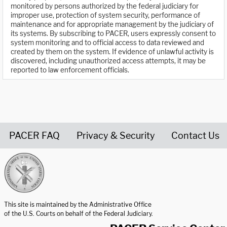
monitored by persons authorized by the federal judiciary for
improper use, protection of system security, performance of
maintenance and for appropriate management by the judiciary of
its systems. By subscribing to PACER, users expressly consent to
system monitoring and to official access to data reviewed and
created by them on the system. If evidence of unlawful activity is
discovered, including unauthorized access attempts, it may be
reported to law enforcement officials.
PACER FAQ
Privacy & Security
Contact Us
United States Courts home page
This site is maintained by the Administrative Office
of the U.S. Courts on behalf of the Federal Judiciary.