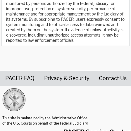
monitored by persons authorized by the federal judiciary for
improper use, protection of system security, performance of
maintenance and for appropriate management by the judiciary of
its systems. By subscribing to PACER, users expressly consent to
system monitoring and to official access to data reviewed and
created by them on the system. If evidence of unlawful activity is
discovered, including unauthorized access attempts, it may be
reported to law enforcement officials.
PACER FAQ
Privacy & Security
Contact Us
United States Courts home page
This site is maintained by the Administrative Office
of the U.S. Courts on behalf of the Federal Judiciary.