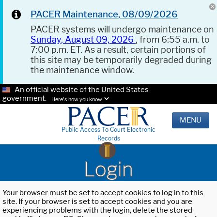
PACER Maintenance, 08/09/2026
PACER systems will undergo maintenance on
Sunday, August 09, 2026
, from 6:55 a.m. to
7:00 p.m. ET. As a result, certain portions of
this site may be temporarily degraded during
the maintenance window.
An official website of the United States
government.
Here's how you know.
MENU
Public Access To Court Electronic
Records
Login
Your browser must be set to accept cookies to log in to this
site. If your browser is set to accept cookies and you are
experiencing problems with the login, delete the stored