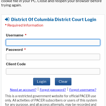
cookie file in your PC. Close and reopen your browser before
trying again.
District Of Columbia District Court Login
*
Required Information
Username
*
Password
*
Client Code
Login
Clear
|
|
Need an account?
Forgot password?
Forgot username?
This is a restricted government website for official PACER use
only. All activities of PACER subscribers or users of this system
for any purpose, and all access attempts, may be recorded and