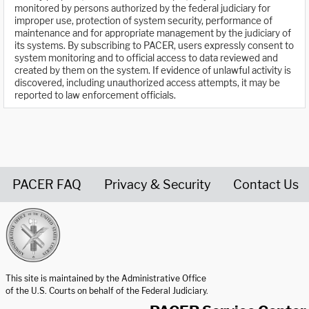
monitored by persons authorized by the federal judiciary for
improper use, protection of system security, performance of
maintenance and for appropriate management by the judiciary of
its systems. By subscribing to PACER, users expressly consent to
system monitoring and to official access to data reviewed and
created by them on the system. If evidence of unlawful activity is
discovered, including unauthorized access attempts, it may be
reported to law enforcement officials.
PACER FAQ
Privacy & Security
Contact Us
United States Courts home page
This site is maintained by the Administrative Office
of the U.S. Courts on behalf of the Federal Judiciary.