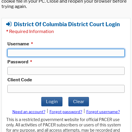
cookie file in your PC. Close and reopen your browser before
trying again.
District Of Columbia District Court Login
*
Required Information
Username
*
Password
*
Client Code
Login
Clear
|
|
Need an account?
Forgot password?
Forgot username?
This is a restricted government website for official PACER use
only. All activities of PACER subscribers or users of this system
for any purpose, and all access attempts, may be recorded and