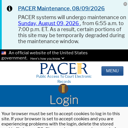
PACER Maintenance, 08/09/2026
PACER systems will undergo maintenance on
Sunday, August 09, 2026
, from 6:55 a.m. to
7:00 p.m. ET. As a result, certain portions of
this site may be temporarily degraded during
the maintenance window.
An official website of the United States
government.
Here's how you know.
MENU
Public Access To Court Electronic
Records
Login
Your browser must be set to accept cookies to log in to this
site. If your browser is set to accept cookies and you are
experiencing problems with the login, delete the stored