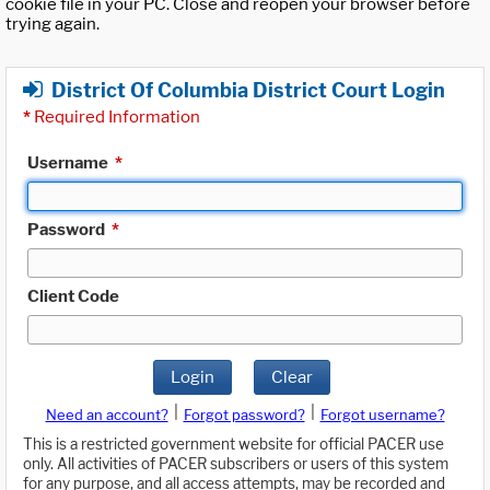
cookie file in your PC. Close and reopen your browser before
trying again.
District Of Columbia District Court Login
*
Required Information
Username
*
Password
*
Client Code
Login
Clear
|
|
Need an account?
Forgot password?
Forgot username?
This is a restricted government website for official PACER use
only. All activities of PACER subscribers or users of this system
for any purpose, and all access attempts, may be recorded and