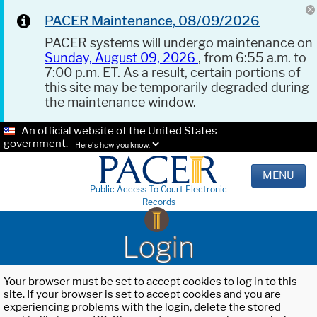
PACER Maintenance, 08/09/2026
PACER systems will undergo maintenance on
Sunday, August 09, 2026
, from 6:55 a.m. to
7:00 p.m. ET. As a result, certain portions of
this site may be temporarily degraded during
the maintenance window.
An official website of the United States
government.
Here's how you know.
MENU
Public Access To Court Electronic
Records
Login
Your browser must be set to accept cookies to log in to this
site. If your browser is set to accept cookies and you are
experiencing problems with the login, delete the stored