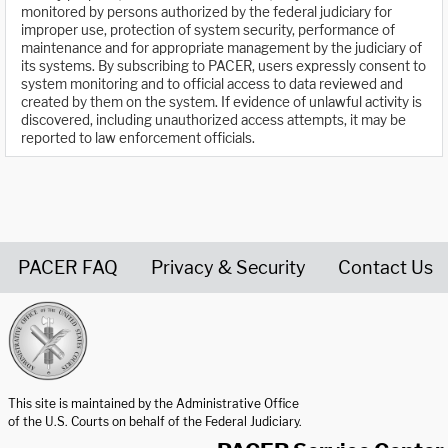
monitored by persons authorized by the federal judiciary for
improper use, protection of system security, performance of
maintenance and for appropriate management by the judiciary of
its systems. By subscribing to PACER, users expressly consent to
system monitoring and to official access to data reviewed and
created by them on the system. If evidence of unlawful activity is
discovered, including unauthorized access attempts, it may be
reported to law enforcement officials.
PACER FAQ
Privacy & Security
Contact Us
United States Courts home page
This site is maintained by the Administrative Office
of the U.S. Courts on behalf of the Federal Judiciary.