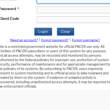
Password
*
Client Code
Login
Clear
|
|
Need an account?
Forgot password?
Forgot username?
his is a restricted government website for official PACER use only. All
ctivities of PACER subscribers or users of this system for any purpose,
nd all access attempts, may be recorded and monitored by persons
uthorized by the federal judiciary for improper use, protection of system
ecurity, performance of maintenance and for appropriate management b
he judiciary of its systems. By subscribing to PACER, users expressly
onsent to system monitoring and to official access to data reviewed and
reated by them on the system. If evidence of unlawful activity is
iscovered, including unauthorized access attempts, it may be reported t
aw enforcement officials.