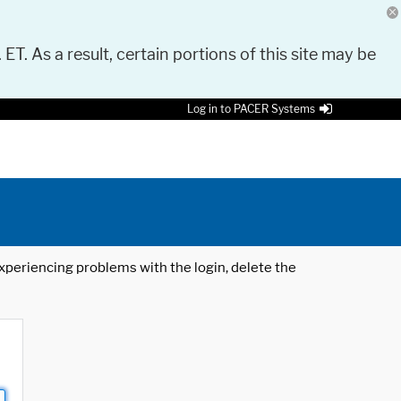
 ET. As a result, certain portions of this site may be
Log in to PACER Systems
 experiencing problems with the login, delete the