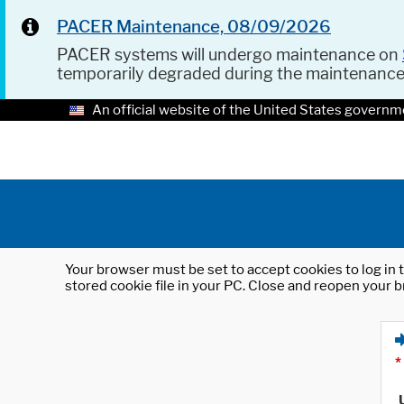
PACER Maintenance, 08/09/2026
PACER systems will undergo maintenance on
temporarily degraded during the maintenanc
An official website of the United States governm
Your browser must be set to accept cookies to log in t
stored cookie file in your PC. Close and reopen your b
*