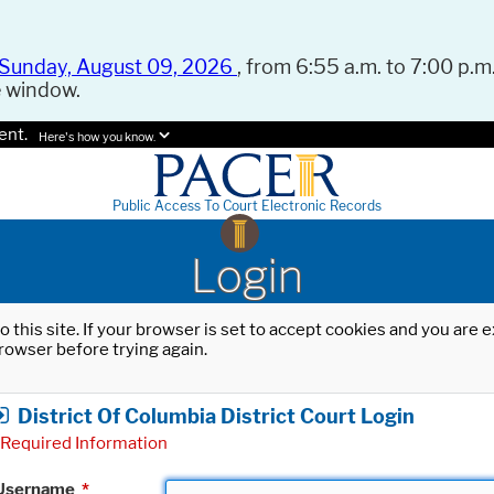
Sunday, August 09, 2026
, from 6:55 a.m. to 7:00 p.m.
e window.
ent.
Here's how you know.
Public Access To Court Electronic Records
Login
o this site. If your browser is set to accept cookies and you are
rowser before trying again.
District Of Columbia District Court Login
Required Information
Username
*