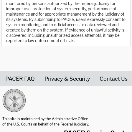
monitored by persons authorized by the federal judiciary for
improper use, protection of system security, performance of
maintenance and for appropriate management by the judiciary of
its systems. By subscribing to PACER, users expressly consent to
system monitoring and to official access to data reviewed and
created by them on the system. If evidence of unlawful activity is
discovered, including unauthorized access attempts, it may be
reported to law enforcement officials.
PACER FAQ
Privacy & Security
Contact Us
United States Courts home page
This site is maintained by the Administrative Office
of the U.S. Courts on behalf of the Federal Judiciary.