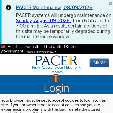
PACER Maintenance, 08/09/2026
PACER systems will undergo maintenance on
Sunday, August 09, 2026
, from 6:55 a.m. to
7:00 p.m. ET. As a result, certain portions of
this site may be temporarily degraded during
the maintenance window.
An official website of the United States
government.
Here's how you know.
MENU
Public Access To Court Electronic
Records
Login
Your browser must be set to accept cookies to log in to this
site. If your browser is set to accept cookies and you are
experiencing problems with the login, delete the stored