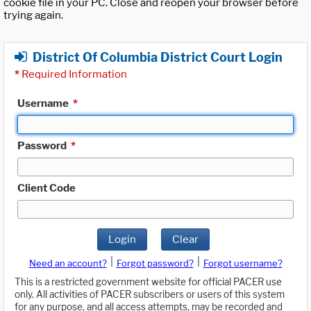
cookie file in your PC. Close and reopen your browser before
trying again.
District Of Columbia District Court Login
*
Required Information
Username
*
Password
*
Client Code
Login
Clear
|
|
Need an account?
Forgot password?
Forgot username?
This is a restricted government website for official PACER use
only. All activities of PACER subscribers or users of this system
for any purpose, and all access attempts, may be recorded and