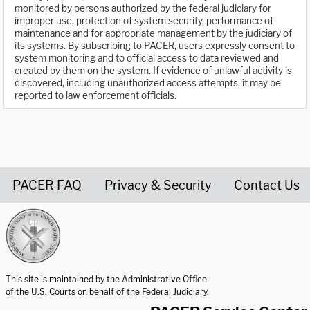
monitored by persons authorized by the federal judiciary for
improper use, protection of system security, performance of
maintenance and for appropriate management by the judiciary of
its systems. By subscribing to PACER, users expressly consent to
system monitoring and to official access to data reviewed and
created by them on the system. If evidence of unlawful activity is
discovered, including unauthorized access attempts, it may be
reported to law enforcement officials.
PACER FAQ
Privacy & Security
Contact Us
United States Courts home page
This site is maintained by the Administrative Office
of the U.S. Courts on behalf of the Federal Judiciary.