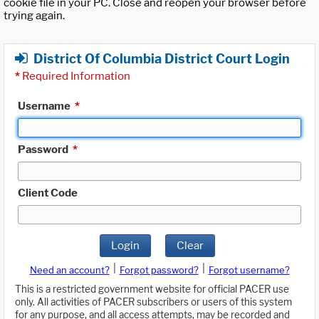
cookie file in your PC. Close and reopen your browser before
trying again.
District Of Columbia District Court Login
*
Required Information
Username
*
Password
*
Client Code
Login
Clear
|
|
Need an account?
Forgot password?
Forgot username?
This is a restricted government website for official PACER use
only. All activities of PACER subscribers or users of this system
for any purpose, and all access attempts, may be recorded and