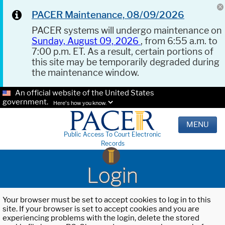
PACER Maintenance, 08/09/2026
PACER systems will undergo maintenance on
Sunday, August 09, 2026
, from 6:55 a.m. to
7:00 p.m. ET. As a result, certain portions of
this site may be temporarily degraded during
the maintenance window.
An official website of the United States
government.
Here's how you know.
MENU
Public Access To Court Electronic
Records
Login
Your browser must be set to accept cookies to log in to this
site. If your browser is set to accept cookies and you are
experiencing problems with the login, delete the stored