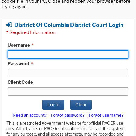
cookie file in your PC. Close and reopen your browser before
trying again.
District Of Columbia District Court Login
*
Required Information
Username
*
Password
*
Client Code
Login
Clear
|
|
Need an account?
Forgot password?
Forgot username?
This is a restricted government website for official PACER use
only. All activities of PACER subscribers or users of this system
for any purpose, and all access attempts, may be recorded and