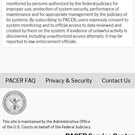
monitored by persons authorized by the federal judiciary for
improper use, protection of system security, performance of
maintenance and for appropriate management by the judiciary of
its systems. By subscribing to PACER, users expressly consent to
system monitoring and to official access to data reviewed and
created by them on the system. If evidence of unlawful activity is
discovered, including unauthorized access attempts, it may be
reported to law enforcement officials.
PACER FAQ
Privacy & Security
Contact Us
United States Courts home page
This site is maintained by the Administrative Office
of the U.S. Courts on behalf of the Federal Judiciary.