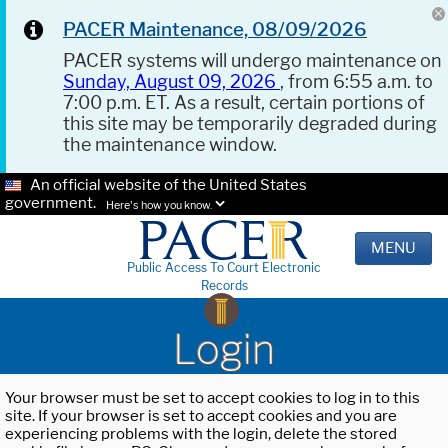
PACER Maintenance, 08/09/2026
PACER systems will undergo maintenance on
Sunday, August 09, 2026
, from 6:55 a.m. to
7:00 p.m. ET. As a result, certain portions of
this site may be temporarily degraded during
the maintenance window.
An official website of the United States
government.
Here's how you know.
MENU
Public Access To Court Electronic
Records
Login
Your browser must be set to accept cookies to log in to this
site. If your browser is set to accept cookies and you are
experiencing problems with the login, delete the stored