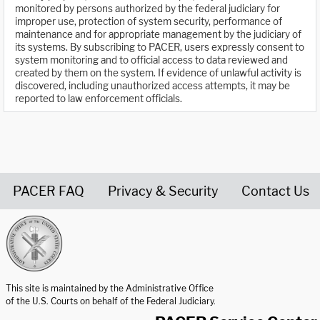
monitored by persons authorized by the federal judiciary for
improper use, protection of system security, performance of
maintenance and for appropriate management by the judiciary of
its systems. By subscribing to PACER, users expressly consent to
system monitoring and to official access to data reviewed and
created by them on the system. If evidence of unlawful activity is
discovered, including unauthorized access attempts, it may be
reported to law enforcement officials.
PACER FAQ
Privacy & Security
Contact Us
United States Courts home page
This site is maintained by the Administrative Office
of the U.S. Courts on behalf of the Federal Judiciary.