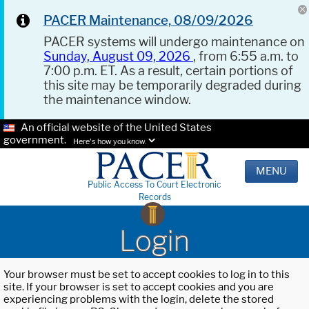
PACER Maintenance, 08/09/2026
PACER systems will undergo maintenance on
Sunday, August 09, 2026
, from 6:55 a.m. to
7:00 p.m. ET. As a result, certain portions of
this site may be temporarily degraded during
the maintenance window.
An official website of the United States
government.
Here's how you know.
MENU
Public Access To Court Electronic
Records
Login
Your browser must be set to accept cookies to log in to this
site. If your browser is set to accept cookies and you are
experiencing problems with the login, delete the stored