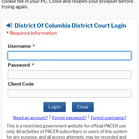
cookie file in your PC. Close and reopen your browser before
trying again.
District Of Columbia District Court Login
*
Required Information
Username
*
Password
*
Client Code
Login
Clear
|
|
Need an account?
Forgot password?
Forgot username?
This is a restricted government website for official PACER use
only. All activities of PACER subscribers or users of this system
for any purpose, and all access attempts, may be recorded and