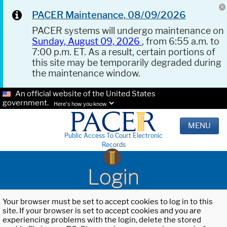
PACER Maintenance, 08/09/2026
PACER systems will undergo maintenance on
Sunday, August 09, 2026
, from 6:55 a.m. to
7:00 p.m. ET. As a result, certain portions of
this site may be temporarily degraded during
the maintenance window.
An official website of the United States
government.
Here's how you know.
MENU
Public Access To Court Electronic
Records
Login
Your browser must be set to accept cookies to log in to this
site. If your browser is set to accept cookies and you are
experiencing problems with the login, delete the stored