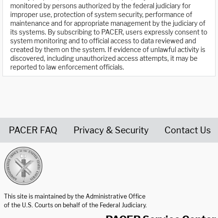
monitored by persons authorized by the federal judiciary for
improper use, protection of system security, performance of
maintenance and for appropriate management by the judiciary of
its systems. By subscribing to PACER, users expressly consent to
system monitoring and to official access to data reviewed and
created by them on the system. If evidence of unlawful activity is
discovered, including unauthorized access attempts, it may be
reported to law enforcement officials.
PACER FAQ
Privacy & Security
Contact Us
United States Courts home page
This site is maintained by the Administrative Office
of the U.S. Courts on behalf of the Federal Judiciary.