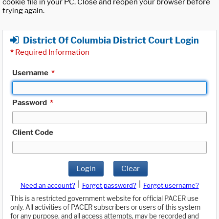
cookie file in your PC. Close and reopen your browser before
trying again.
District Of Columbia District Court Login
*
Required Information
Username
*
Password
*
Client Code
Login
Clear
|
|
Need an account?
Forgot password?
Forgot username?
This is a restricted government website for official PACER use
only. All activities of PACER subscribers or users of this system
for any purpose, and all access attempts, may be recorded and