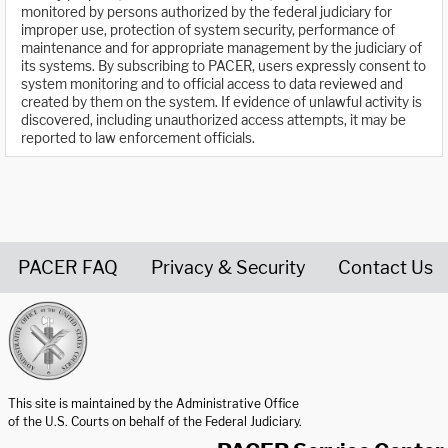
monitored by persons authorized by the federal judiciary for
improper use, protection of system security, performance of
maintenance and for appropriate management by the judiciary of
its systems. By subscribing to PACER, users expressly consent to
system monitoring and to official access to data reviewed and
created by them on the system. If evidence of unlawful activity is
discovered, including unauthorized access attempts, it may be
reported to law enforcement officials.
PACER FAQ
Privacy & Security
Contact Us
United States Courts home page
This site is maintained by the Administrative Office
of the U.S. Courts on behalf of the Federal Judiciary.