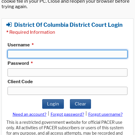
cookie file in your PC. Close and reopen your browser before
trying again.
District Of Columbia District Court Login
*
Required Information
Username
*
Password
*
Client Code
Login
Clear
|
|
Need an account?
Forgot password?
Forgot username?
This is a restricted government website for official PACER use
only. All activities of PACER subscribers or users of this system
for any purpose, and all access attempts, may be recorded and