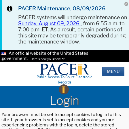
PACER Maintenance, 08/09/2026
PACER systems will undergo maintenance on
Sunday, August 09, 2026
, from 6:55 a.m. to
7:00 p.m. ET. As a result, certain portions of
this site may be temporarily degraded during
the maintenance window.
An official website of the United States
government.
Here's how you know.
MENU
Public Access To Court Electronic
Records
Login
Your browser must be set to accept cookies to log in to this
site. If your browser is set to accept cookies and you are
experiencing problems with the login, delete the stored