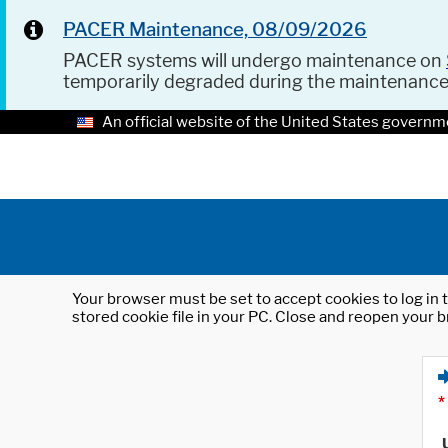
PACER Maintenance, 08/09/2026
PACER systems will undergo maintenance on
temporarily degraded during the maintenanc
An official website of the United States governm
Your browser must be set to accept cookies to log in t
stored cookie file in your PC. Close and reopen your b
*