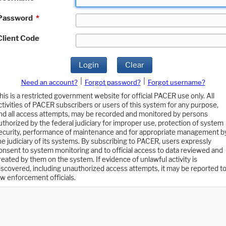
Password
*
Client Code
Login
Clear
|
|
Need an account?
Forgot password?
Forgot username?
his is a restricted government website for official PACER use only. All
ctivities of PACER subscribers or users of this system for any purpose,
nd all access attempts, may be recorded and monitored by persons
uthorized by the federal judiciary for improper use, protection of system
ecurity, performance of maintenance and for appropriate management b
he judiciary of its systems. By subscribing to PACER, users expressly
onsent to system monitoring and to official access to data reviewed and
reated by them on the system. If evidence of unlawful activity is
iscovered, including unauthorized access attempts, it may be reported t
aw enforcement officials.