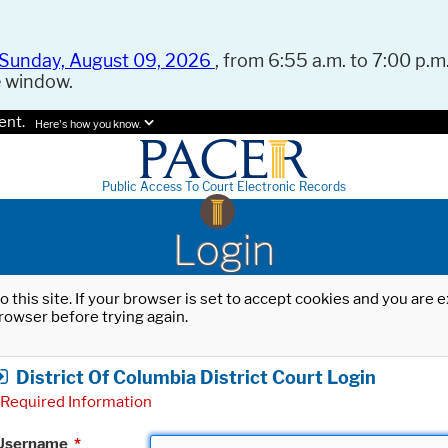
Sunday, August 09, 2026
, from 6:55 a.m. to 7:00 p.m.
e window.
ent.
Here's how you know.
Public Access To Court Electronic Records
Login
o this site. If your browser is set to accept cookies and you are
rowser before trying again.
District Of Columbia District Court Login
Required Information
Username
*