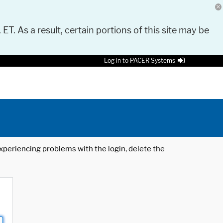
 ET. As a result, certain portions of this site may be
Log in to PACER Systems
 experiencing problems with the login, delete the