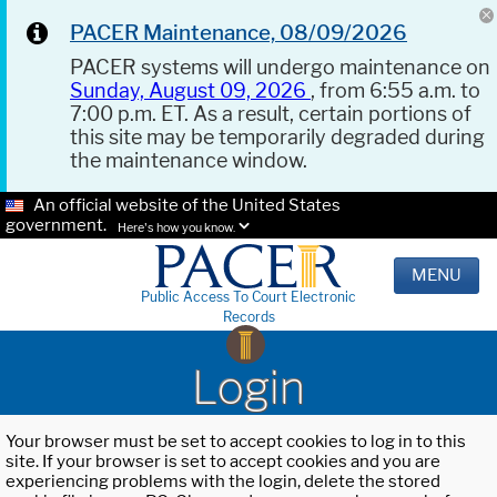
PACER Maintenance, 08/09/2026
PACER systems will undergo maintenance on
Sunday, August 09, 2026
, from 6:55 a.m. to
7:00 p.m. ET. As a result, certain portions of
this site may be temporarily degraded during
the maintenance window.
An official website of the United States
government.
Here's how you know.
MENU
Public Access To Court Electronic
Records
Login
Your browser must be set to accept cookies to log in to this
site. If your browser is set to accept cookies and you are
experiencing problems with the login, delete the stored