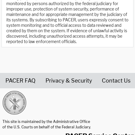
monitored by persons authorized by the federal judiciary for
improper use, protection of system security, performance of
maintenance and for appropriate management by the judiciary of
its systems. By subscribing to PACER, users expressly consent to
system monitoring and to official access to data reviewed and
created by them on the system. If evidence of unlawful activity is
discovered, including unauthorized access attempts, it may be
reported to law enforcement officials.
PACER FAQ
Privacy & Security
Contact Us
United States Courts home page
This site is maintained by the Administrative Office
of the U.S. Courts on behalf of the Federal Judiciary.