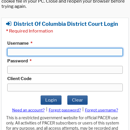
cookie file in your PC. Close and reopen your browser before
trying again.
District Of Columbia District Court Login
*
Required Information
Username
*
Password
*
Client Code
Login
Clear
|
|
Need an account?
Forgot password?
Forgot username?
This is a restricted government website for official PACER use
only. All activities of PACER subscribers or users of this system
for any purpose, and all access attempts, may be recorded and