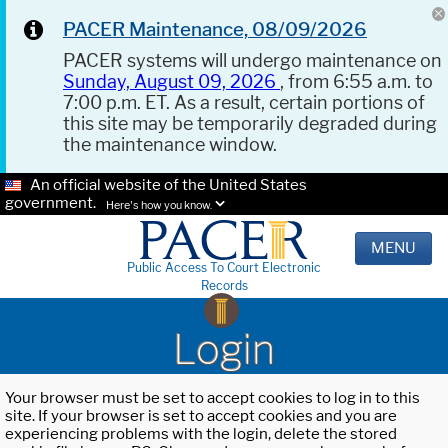
PACER Maintenance, 08/09/2026
PACER systems will undergo maintenance on
Sunday, August 09, 2026
, from 6:55 a.m. to
7:00 p.m. ET. As a result, certain portions of
this site may be temporarily degraded during
the maintenance window.
An official website of the United States
government.
Here's how you know.
MENU
Public Access To Court Electronic
Records
Login
Your browser must be set to accept cookies to log in to this
site. If your browser is set to accept cookies and you are
experiencing problems with the login, delete the stored