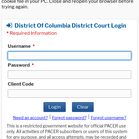
cookie file in your PC. Close and reopen your browser before
trying again.
District Of Columbia District Court Login
*
Required Information
Username
*
Password
*
Client Code
Login
Clear
|
|
Need an account?
Forgot password?
Forgot username?
This is a restricted government website for official PACER use
only. All activities of PACER subscribers or users of this system
for any purpose, and all access attempts, may be recorded and