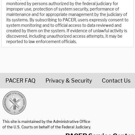
monitored by persons authorized by the federal judiciary for
improper use, protection of system security, performance of
maintenance and for appropriate management by the judiciary of
its systems. By subscribing to PACER, users expressly consent to
system monitoring and to official access to data reviewed and
created by them on the system. If evidence of unlawful activity is
discovered, including unauthorized access attempts, it may be
reported to law enforcement officials.
PACER FAQ
Privacy & Security
Contact Us
United States Courts home page
This site is maintained by the Administrative Office
of the U.S. Courts on behalf of the Federal Judiciary.