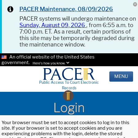
PACER Maintenance, 08/09/2026
PACER systems will undergo maintenance on
Sunday, August 09, 2026
, from 6:55 a.m. to
7:00 p.m. ET. As a result, certain portions of
this site may be temporarily degraded during
the maintenance window.
An official website of the United States
government.
Here's how you know.
MENU
Public Access To Court Electronic
Records
Login
Your browser must be set to accept cookies to log in to this
site. If your browser is set to accept cookies and you are
experiencing problems with the login, delete the stored