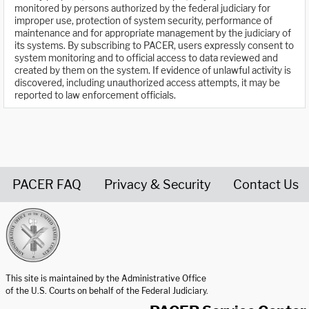
monitored by persons authorized by the federal judiciary for
improper use, protection of system security, performance of
maintenance and for appropriate management by the judiciary of
its systems. By subscribing to PACER, users expressly consent to
system monitoring and to official access to data reviewed and
created by them on the system. If evidence of unlawful activity is
discovered, including unauthorized access attempts, it may be
reported to law enforcement officials.
PACER FAQ
Privacy & Security
Contact Us
United States Courts home page
This site is maintained by the Administrative Office
of the U.S. Courts on behalf of the Federal Judiciary.