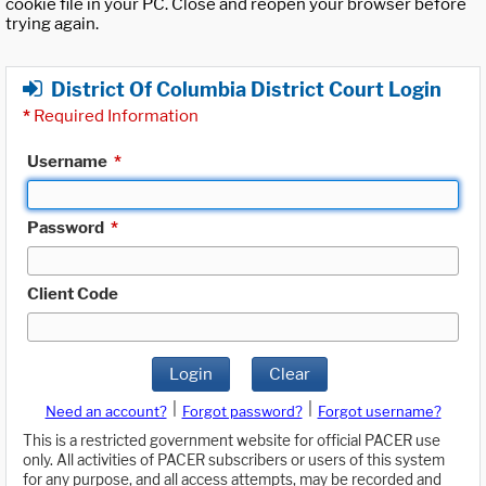
cookie file in your PC. Close and reopen your browser before
trying again.
District Of Columbia District Court Login
*
Required Information
Username
*
Password
*
Client Code
Login
Clear
|
|
Need an account?
Forgot password?
Forgot username?
This is a restricted government website for official PACER use
only. All activities of PACER subscribers or users of this system
for any purpose, and all access attempts, may be recorded and