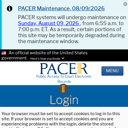
PACER Maintenance, 08/09/2026
PACER systems will undergo maintenance on
Sunday, August 09, 2026
, from 6:55 a.m. to
7:00 p.m. ET. As a result, certain portions of
this site may be temporarily degraded during
the maintenance window.
An official website of the United States
government.
Here's how you know.
MENU
Public Access To Court Electronic
Records
Login
Your browser must be set to accept cookies to log in to this
site. If your browser is set to accept cookies and you are
experiencing problems with the login, delete the stored