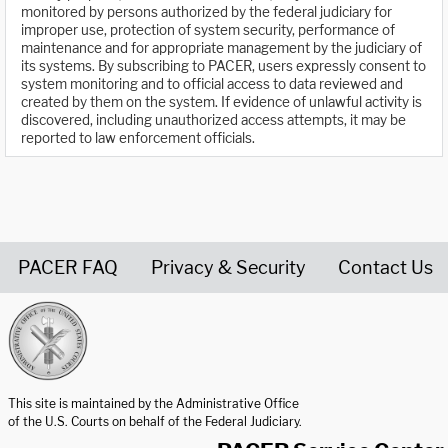
monitored by persons authorized by the federal judiciary for
improper use, protection of system security, performance of
maintenance and for appropriate management by the judiciary of
its systems. By subscribing to PACER, users expressly consent to
system monitoring and to official access to data reviewed and
created by them on the system. If evidence of unlawful activity is
discovered, including unauthorized access attempts, it may be
reported to law enforcement officials.
PACER FAQ
Privacy & Security
Contact Us
United States Courts home page
This site is maintained by the Administrative Office
of the U.S. Courts on behalf of the Federal Judiciary.