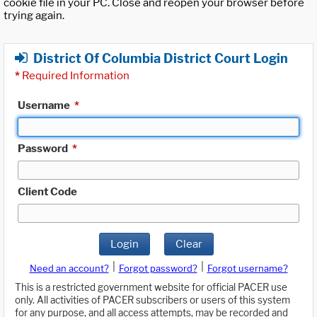
cookie file in your PC. Close and reopen your browser before
trying again.
District Of Columbia District Court Login
*
Required Information
Username
*
Password
*
Client Code
Login
Clear
|
|
Need an account?
Forgot password?
Forgot username?
This is a restricted government website for official PACER use
only. All activities of PACER subscribers or users of this system
for any purpose, and all access attempts, may be recorded and