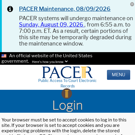
PACER Maintenance, 08/09/2026
PACER systems will undergo maintenance on
Sunday, August 09, 2026
, from 6:55 a.m. to
7:00 p.m. ET. As a result, certain portions of
this site may be temporarily degraded during
the maintenance window.
An official website of the United States
government.
Here's how you know.
MENU
Public Access To Court Electronic
Records
Login
Your browser must be set to accept cookies to log in to this
site. If your browser is set to accept cookies and you are
experiencing problems with the login, delete the stored