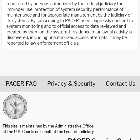
monitored by persons authorized by the federal judiciary for
improper use, protection of system security, performance of
maintenance and for appropriate management by the judiciary of
its systems. By subscribing to PACER, users expressly consent to
system monitoring and to official access to data reviewed and
created by them on the system. If evidence of unlawful activity is
discovered, including unauthorized access attempts, it may be
reported to law enforcement officials.
PACER FAQ
Privacy & Security
Contact Us
United States Courts home page
This site is maintained by the Administrative Office
of the U.S. Courts on behalf of the Federal Judiciary.