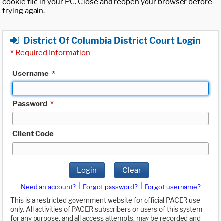
cookie file in your PC. Close and reopen your browser before
trying again.
District Of Columbia District Court Login
*
Required Information
Username
*
Password
*
Client Code
Login
Clear
|
|
Need an account?
Forgot password?
Forgot username?
This is a restricted government website for official PACER use
only. All activities of PACER subscribers or users of this system
for any purpose, and all access attempts, may be recorded and