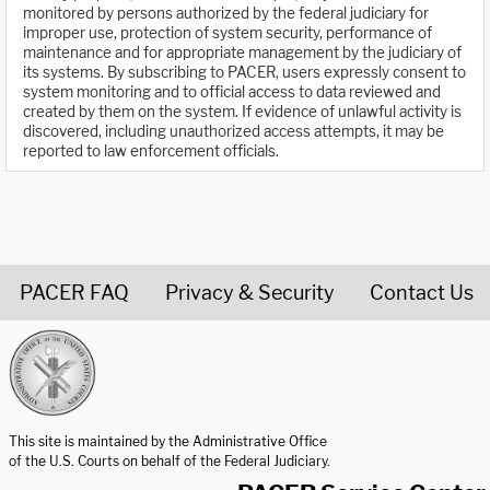
monitored by persons authorized by the federal judiciary for
improper use, protection of system security, performance of
maintenance and for appropriate management by the judiciary of
its systems. By subscribing to PACER, users expressly consent to
system monitoring and to official access to data reviewed and
created by them on the system. If evidence of unlawful activity is
discovered, including unauthorized access attempts, it may be
reported to law enforcement officials.
PACER FAQ
Privacy & Security
Contact Us
United States Courts home page
This site is maintained by the Administrative Office
of the U.S. Courts on behalf of the Federal Judiciary.