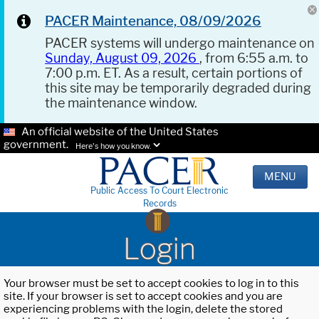
PACER Maintenance, 08/09/2026
PACER systems will undergo maintenance on
Sunday, August 09, 2026
, from 6:55 a.m. to
7:00 p.m. ET. As a result, certain portions of
this site may be temporarily degraded during
the maintenance window.
An official website of the United States
government.
Here's how you know.
MENU
Public Access To Court Electronic
Records
Login
Your browser must be set to accept cookies to log in to this
site. If your browser is set to accept cookies and you are
experiencing problems with the login, delete the stored