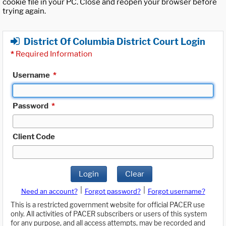
cookie file in your PC. Close and reopen your browser before
trying again.
District Of Columbia District Court Login
*
Required Information
Username
*
Password
*
Client Code
Login
Clear
|
|
Need an account?
Forgot password?
Forgot username?
This is a restricted government website for official PACER use
only. All activities of PACER subscribers or users of this system
for any purpose, and all access attempts, may be recorded and