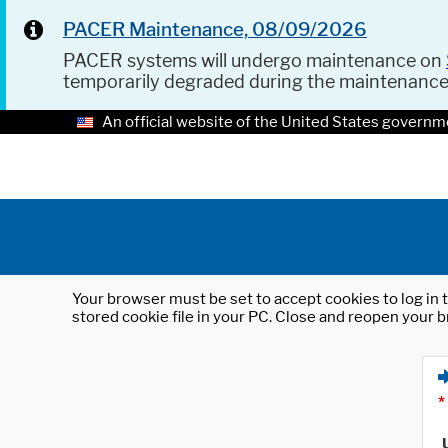
PACER Maintenance, 08/09/2026
PACER systems will undergo maintenance on
temporarily degraded during the maintenanc
An official website of the United States governm
Your browser must be set to accept cookies to log in t
stored cookie file in your PC. Close and reopen your b
*