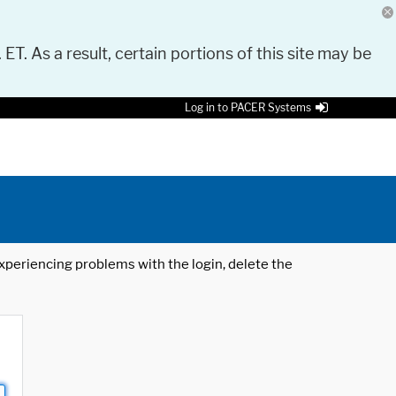
 ET. As a result, certain portions of this site may be
Log in to PACER Systems
 experiencing problems with the login, delete the