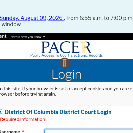
Sunday, August 09, 2026
, from 6:55 a.m. to 7:00 p.m.
e window.
ent.
Here's how you know.
Public Access To Court Electronic Records
Login
o this site. If your browser is set to accept cookies and you are
rowser before trying again.
District Of Columbia District Court Login
Required Information
Username
*