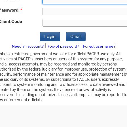
Password
*
Client Code
Login
Clear
|
|
Need an account?
Forgot password?
Forgot username?
his is a restricted government website for official PACER use only. All
ctivities of PACER subscribers or users of this system for any purpose,
nd all access attempts, may be recorded and monitored by persons
uthorized by the federal judiciary for improper use, protection of system
ecurity, performance of maintenance and for appropriate management b
he judiciary of its systems. By subscribing to PACER, users expressly
onsent to system monitoring and to official access to data reviewed and
reated by them on the system. If evidence of unlawful activity is
iscovered, including unauthorized access attempts, it may be reported t
aw enforcement officials.