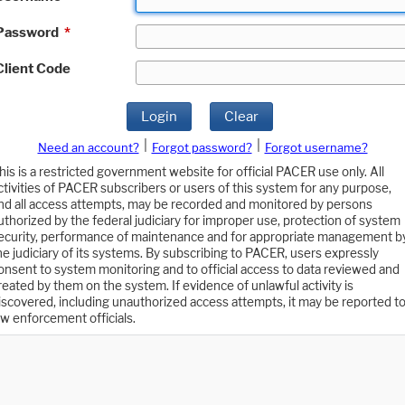
Password
*
Client Code
Login
Clear
|
|
Need an account?
Forgot password?
Forgot username?
his is a restricted government website for official PACER use only. All
ctivities of PACER subscribers or users of this system for any purpose,
nd all access attempts, may be recorded and monitored by persons
uthorized by the federal judiciary for improper use, protection of system
ecurity, performance of maintenance and for appropriate management b
he judiciary of its systems. By subscribing to PACER, users expressly
onsent to system monitoring and to official access to data reviewed and
reated by them on the system. If evidence of unlawful activity is
iscovered, including unauthorized access attempts, it may be reported t
aw enforcement officials.