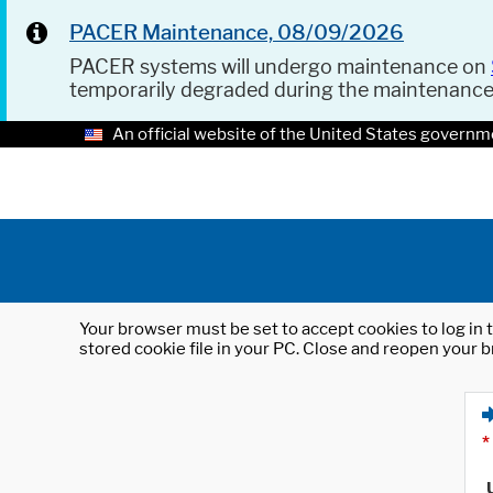
PACER Maintenance, 08/09/2026
PACER systems will undergo maintenance on
temporarily degraded during the maintenanc
An official website of the United States governm
Your browser must be set to accept cookies to log in t
stored cookie file in your PC. Close and reopen your b
*