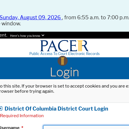
Sunday, August 09, 2026
, from 6:55 a.m. to 7:00 p.m.
e window.
ent.
Here's how you know.
Public Access To Court Electronic Records
Login
o this site. If your browser is set to accept cookies and you are
rowser before trying again.
District Of Columbia District Court Login
Required Information
Username
*