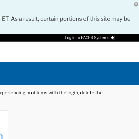
 ET. As a result, certain portions of this site may be
Log in to PACER Systems
 experiencing problems with the login, delete the