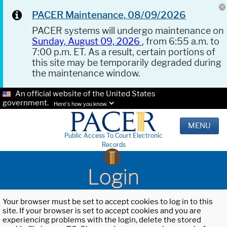
PACER Maintenance, 08/09/2026
PACER systems will undergo maintenance on
Sunday, August 09, 2026
, from 6:55 a.m. to
7:00 p.m. ET. As a result, certain portions of
this site may be temporarily degraded during
the maintenance window.
An official website of the United States
government.
Here's how you know.
MENU
Public Access To Court Electronic
Records
Login
Your browser must be set to accept cookies to log in to this
site. If your browser is set to accept cookies and you are
experiencing problems with the login, delete the stored