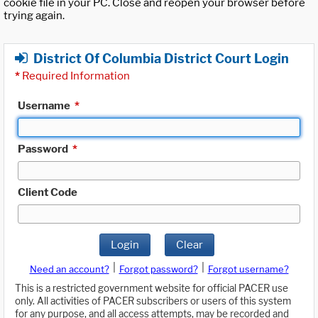
cookie file in your PC. Close and reopen your browser before
trying again.
District Of Columbia District Court Login
*
Required Information
Username
*
Password
*
Client Code
Login
Clear
|
|
Need an account?
Forgot password?
Forgot username?
This is a restricted government website for official PACER use
only. All activities of PACER subscribers or users of this system
for any purpose, and all access attempts, may be recorded and