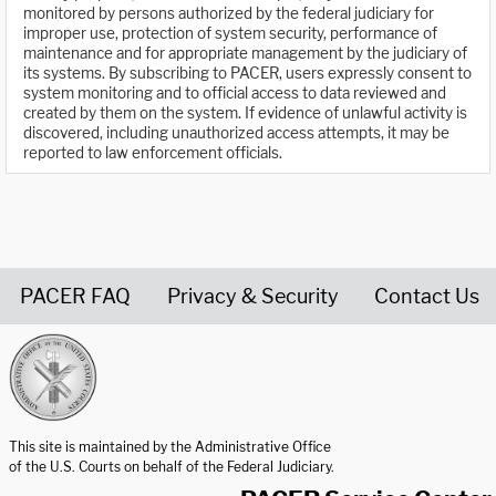
monitored by persons authorized by the federal judiciary for
improper use, protection of system security, performance of
maintenance and for appropriate management by the judiciary of
its systems. By subscribing to PACER, users expressly consent to
system monitoring and to official access to data reviewed and
created by them on the system. If evidence of unlawful activity is
discovered, including unauthorized access attempts, it may be
reported to law enforcement officials.
PACER FAQ
Privacy & Security
Contact Us
United States Courts home page
This site is maintained by the Administrative Office
of the U.S. Courts on behalf of the Federal Judiciary.