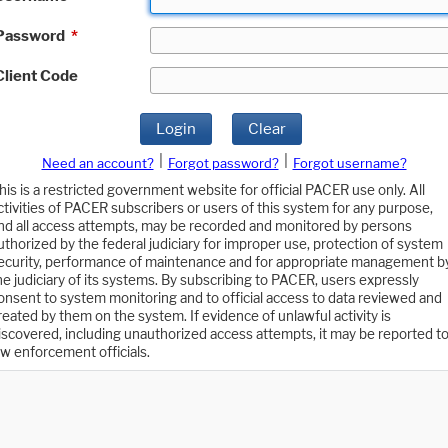
Password
*
Client Code
Login
Clear
|
|
Need an account?
Forgot password?
Forgot username?
his is a restricted government website for official PACER use only. All
ctivities of PACER subscribers or users of this system for any purpose,
nd all access attempts, may be recorded and monitored by persons
uthorized by the federal judiciary for improper use, protection of system
ecurity, performance of maintenance and for appropriate management b
he judiciary of its systems. By subscribing to PACER, users expressly
onsent to system monitoring and to official access to data reviewed and
reated by them on the system. If evidence of unlawful activity is
iscovered, including unauthorized access attempts, it may be reported t
aw enforcement officials.