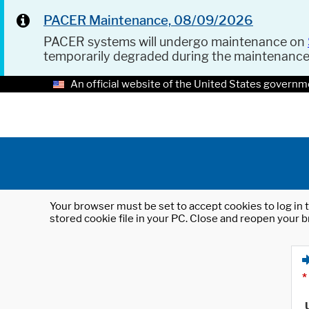
PACER Maintenance, 08/09/2026
PACER systems will undergo maintenance on
temporarily degraded during the maintenanc
An official website of the United States governm
Your browser must be set to accept cookies to log in t
stored cookie file in your PC. Close and reopen your b
*