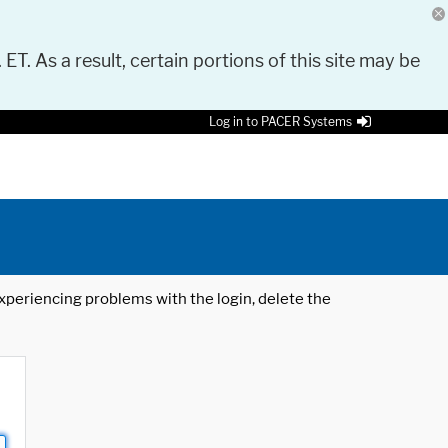
 ET. As a result, certain portions of this site may be
Log in to PACER Systems
 experiencing problems with the login, delete the