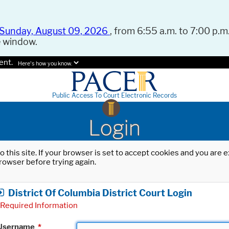
Sunday, August 09, 2026
, from 6:55 a.m. to 7:00 p.m.
e window.
ent.
Here's how you know.
Public Access To Court Electronic Records
Login
o this site. If your browser is set to accept cookies and you are
rowser before trying again.
District Of Columbia District Court Login
Required Information
Username
*