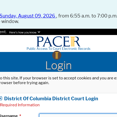
Sunday, August 09, 2026
, from 6:55 a.m. to 7:00 p.m.
e window.
ent.
Here's how you know.
Public Access To Court Electronic Records
Login
o this site. If your browser is set to accept cookies and you are
rowser before trying again.
District Of Columbia District Court Login
Required Information
Username
*