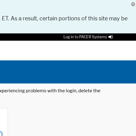
 ET. As a result, certain portions of this site may be
Log in to PACER Systems
 experiencing problems with the login, delete the