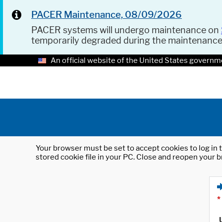
PACER Maintenance, 08/09/2026
PACER systems will undergo maintenance on
temporarily degraded during the maintenanc
An official website of the United States governm
Your browser must be set to accept cookies to log in t
stored cookie file in your PC. Close and reopen your b
*