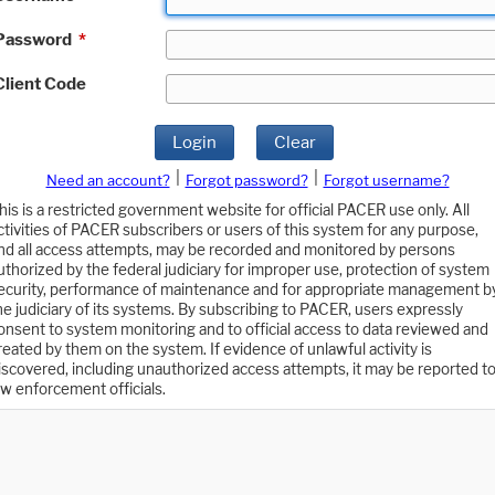
Password
*
Client Code
Login
Clear
|
|
Need an account?
Forgot password?
Forgot username?
his is a restricted government website for official PACER use only. All
ctivities of PACER subscribers or users of this system for any purpose,
nd all access attempts, may be recorded and monitored by persons
uthorized by the federal judiciary for improper use, protection of system
ecurity, performance of maintenance and for appropriate management b
he judiciary of its systems. By subscribing to PACER, users expressly
onsent to system monitoring and to official access to data reviewed and
reated by them on the system. If evidence of unlawful activity is
iscovered, including unauthorized access attempts, it may be reported t
aw enforcement officials.