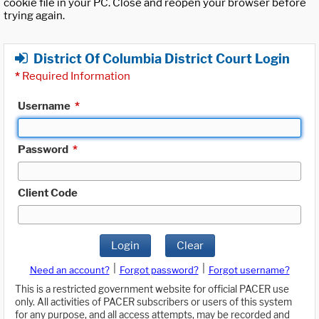
cookie file in your PC. Close and reopen your browser before
trying again.
District Of Columbia District Court Login
*
Required Information
Username
*
Password
*
Client Code
Login
Clear
|
|
Need an account?
Forgot password?
Forgot username?
This is a restricted government website for official PACER use
only. All activities of PACER subscribers or users of this system
for any purpose, and all access attempts, may be recorded and