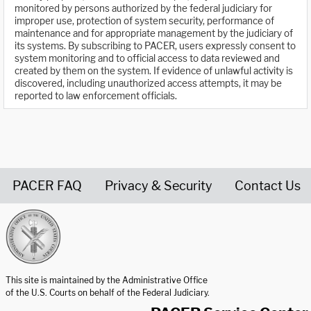
monitored by persons authorized by the federal judiciary for
improper use, protection of system security, performance of
maintenance and for appropriate management by the judiciary of
its systems. By subscribing to PACER, users expressly consent to
system monitoring and to official access to data reviewed and
created by them on the system. If evidence of unlawful activity is
discovered, including unauthorized access attempts, it may be
reported to law enforcement officials.
PACER FAQ
Privacy & Security
Contact Us
United States Courts home page
This site is maintained by the Administrative Office
of the U.S. Courts on behalf of the Federal Judiciary.