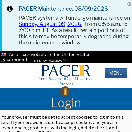
PACER Maintenance, 08/09/2026
PACER systems will undergo maintenance on
Sunday, August 09, 2026
, from 6:55 a.m. to
7:00 p.m. ET. As a result, certain portions of
this site may be temporarily degraded during
the maintenance window.
An official website of the United States
government.
Here's how you know.
MENU
Public Access To Court Electronic
Records
Login
Your browser must be set to accept cookies to log in to this
site. If your browser is set to accept cookies and you are
experiencing problems with the login, delete the stored