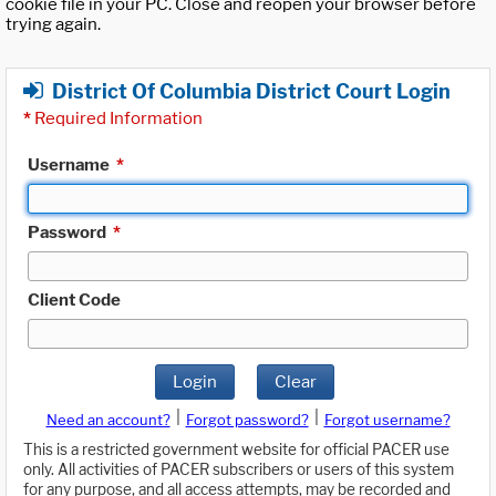
cookie file in your PC. Close and reopen your browser before
trying again.
District Of Columbia District Court Login
*
Required Information
Username
*
Password
*
Client Code
Login
Clear
|
|
Need an account?
Forgot password?
Forgot username?
This is a restricted government website for official PACER use
only. All activities of PACER subscribers or users of this system
for any purpose, and all access attempts, may be recorded and