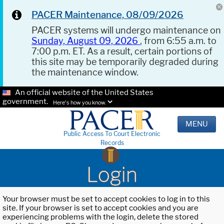
PACER Maintenance, 08/09/2026
PACER systems will undergo maintenance on
Sunday, August 09, 2026
, from 6:55 a.m. to
7:00 p.m. ET. As a result, certain portions of
this site may be temporarily degraded during
the maintenance window.
An official website of the United States
government.
Here's how you know.
MENU
Public Access To Court Electronic
Records
Login
Your browser must be set to accept cookies to log in to this
site. If your browser is set to accept cookies and you are
experiencing problems with the login, delete the stored