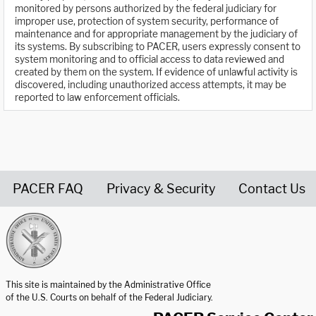
monitored by persons authorized by the federal judiciary for
improper use, protection of system security, performance of
maintenance and for appropriate management by the judiciary of
its systems. By subscribing to PACER, users expressly consent to
system monitoring and to official access to data reviewed and
created by them on the system. If evidence of unlawful activity is
discovered, including unauthorized access attempts, it may be
reported to law enforcement officials.
PACER FAQ
Privacy & Security
Contact Us
United States Courts home page
This site is maintained by the Administrative Office
of the U.S. Courts on behalf of the Federal Judiciary.