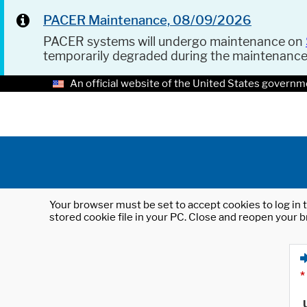
PACER Maintenance, 08/09/2026
PACER systems will undergo maintenance on
temporarily degraded during the maintenanc
An official website of the United States governm
Your browser must be set to accept cookies to log in t
stored cookie file in your PC. Close and reopen your b
*