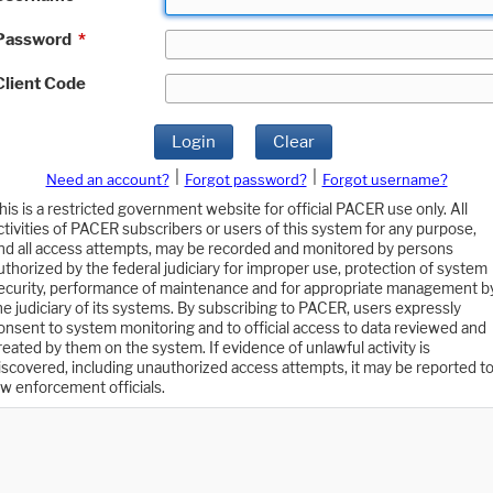
Password
*
Client Code
Login
Clear
|
|
Need an account?
Forgot password?
Forgot username?
his is a restricted government website for official PACER use only. All
ctivities of PACER subscribers or users of this system for any purpose,
nd all access attempts, may be recorded and monitored by persons
uthorized by the federal judiciary for improper use, protection of system
ecurity, performance of maintenance and for appropriate management b
he judiciary of its systems. By subscribing to PACER, users expressly
onsent to system monitoring and to official access to data reviewed and
reated by them on the system. If evidence of unlawful activity is
iscovered, including unauthorized access attempts, it may be reported t
aw enforcement officials.