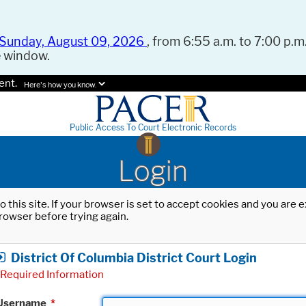
Sunday, August 09, 2026
, from 6:55 a.m. to 7:00 p.m.
e window.
ent.
Here's how you know.
Public Access To Court Electronic Records
Login
o this site. If your browser is set to accept cookies and you are
rowser before trying again.
District Of Columbia District Court Login
Required Information
Username
*