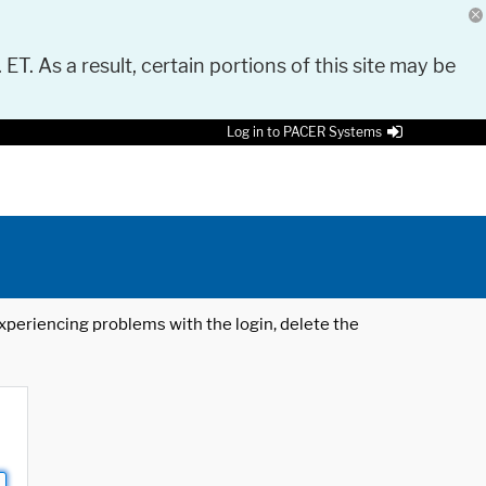
 ET. As a result, certain portions of this site may be
Log in to PACER Systems
 experiencing problems with the login, delete the