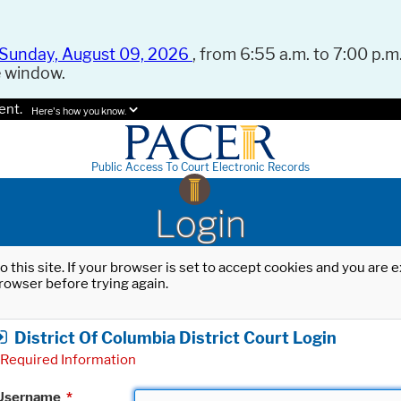
Sunday, August 09, 2026
, from 6:55 a.m. to 7:00 p.m.
e window.
ent.
Here's how you know.
Public Access To Court Electronic Records
Login
o this site. If your browser is set to accept cookies and you are
rowser before trying again.
District Of Columbia District Court Login
Required Information
Username
*