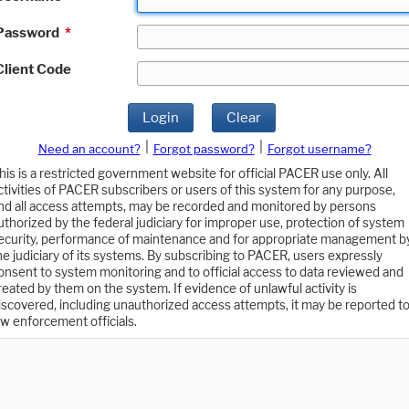
Password
*
Client Code
Login
Clear
|
|
Need an account?
Forgot password?
Forgot username?
his is a restricted government website for official PACER use only. All
ctivities of PACER subscribers or users of this system for any purpose,
nd all access attempts, may be recorded and monitored by persons
uthorized by the federal judiciary for improper use, protection of system
ecurity, performance of maintenance and for appropriate management b
he judiciary of its systems. By subscribing to PACER, users expressly
onsent to system monitoring and to official access to data reviewed and
reated by them on the system. If evidence of unlawful activity is
iscovered, including unauthorized access attempts, it may be reported t
aw enforcement officials.