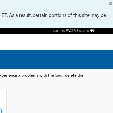
 ET. As a result, certain portions of this site may be
Log in to PACER Systems
 experiencing problems with the login, delete the