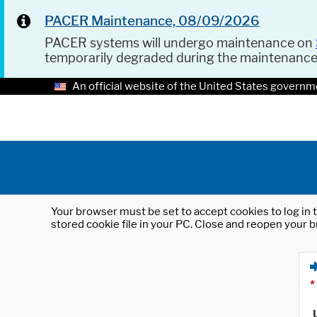
PACER Maintenance, 08/09/2026
PACER systems will undergo maintenance on
temporarily degraded during the maintenanc
An official website of the United States governm
Your browser must be set to accept cookies to log in t
stored cookie file in your PC. Close and reopen your b
*