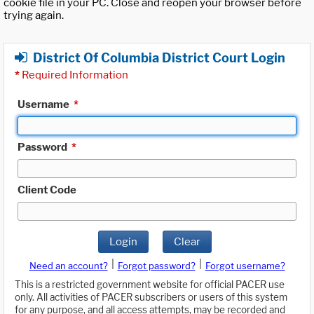
cookie file in your PC. Close and reopen your browser before
trying again.
District Of Columbia District Court Login
*
Required Information
Username
*
Password
*
Client Code
Login
Clear
|
|
Need an account?
Forgot password?
Forgot username?
This is a restricted government website for official PACER use
only. All activities of PACER subscribers or users of this system
for any purpose, and all access attempts, may be recorded and