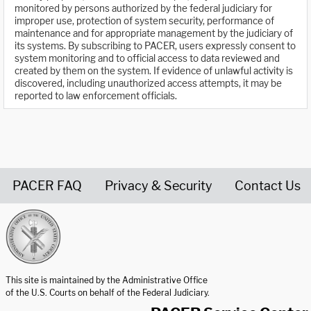
monitored by persons authorized by the federal judiciary for
improper use, protection of system security, performance of
maintenance and for appropriate management by the judiciary of
its systems. By subscribing to PACER, users expressly consent to
system monitoring and to official access to data reviewed and
created by them on the system. If evidence of unlawful activity is
discovered, including unauthorized access attempts, it may be
reported to law enforcement officials.
PACER FAQ
Privacy & Security
Contact Us
United States Courts home page
This site is maintained by the Administrative Office
of the U.S. Courts on behalf of the Federal Judiciary.