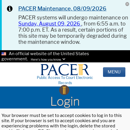
PACER Maintenance, 08/09/2026
PACER systems will undergo maintenance on
Sunday, August 09, 2026
, from 6:55 a.m. to
7:00 p.m. ET. As a result, certain portions of
this site may be temporarily degraded during
the maintenance window.
An official website of the United States
government.
Here's how you know.
MENU
Public Access To Court Electronic
Records
Login
Your browser must be set to accept cookies to log in to this
site. If your browser is set to accept cookies and you are
experiencing problems with the login, delete the stored