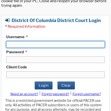
cookie file in your PC. Close and reopen your browser before
trying again.
District Of Columbia District Court Login
*
Required Information
Username
*
Password
*
Client Code
Login
Clear
|
|
Need an account?
Forgot password?
Forgot username?
This is a restricted government website for official PACER use
only. All activities of PACER subscribers or users of this system
for any purpose, and all access attempts, may be recorded and