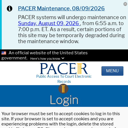
PACER Maintenance, 08/09/2026
PACER systems will undergo maintenance on
Sunday, August 09, 2026
, from 6:55 a.m. to
7:00 p.m. ET. As a result, certain portions of
this site may be temporarily degraded during
the maintenance window.
An official website of the United States
government.
Here's how you know.
MENU
Public Access To Court Electronic
Records
Login
Your browser must be set to accept cookies to log in to this
site. If your browser is set to accept cookies and you are
experiencing problems with the login, delete the stored