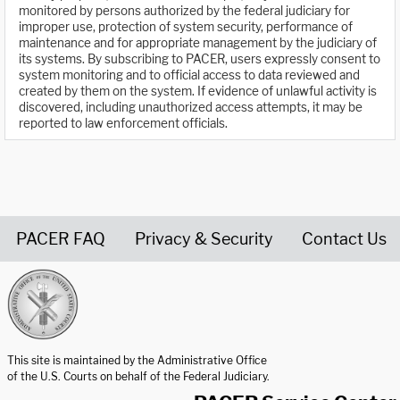
monitored by persons authorized by the federal judiciary for
improper use, protection of system security, performance of
maintenance and for appropriate management by the judiciary of
its systems. By subscribing to PACER, users expressly consent to
system monitoring and to official access to data reviewed and
created by them on the system. If evidence of unlawful activity is
discovered, including unauthorized access attempts, it may be
reported to law enforcement officials.
PACER FAQ
Privacy & Security
Contact Us
United States Courts home page
This site is maintained by the Administrative Office
of the U.S. Courts on behalf of the Federal Judiciary.