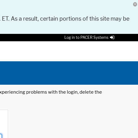
 ET. As a result, certain portions of this site may be
Log in to PACER Systems
 experiencing problems with the login, delete the