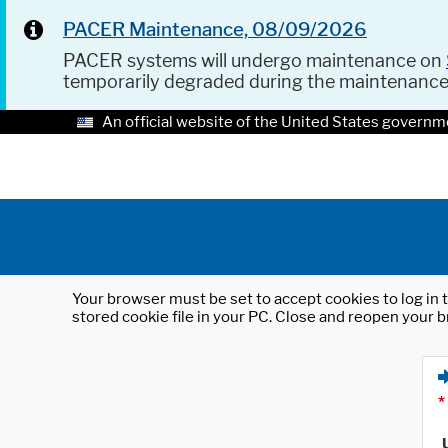
PACER Maintenance, 08/09/2026
PACER systems will undergo maintenance on
temporarily degraded during the maintenanc
An official website of the United States governm
Your browser must be set to accept cookies to log in t
stored cookie file in your PC. Close and reopen your b
*