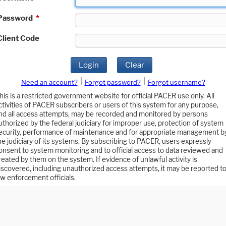
Password
*
Client Code
Login
Clear
|
|
Need an account?
Forgot password?
Forgot username?
his is a restricted government website for official PACER use only. All
ctivities of PACER subscribers or users of this system for any purpose,
nd all access attempts, may be recorded and monitored by persons
uthorized by the federal judiciary for improper use, protection of system
ecurity, performance of maintenance and for appropriate management b
he judiciary of its systems. By subscribing to PACER, users expressly
onsent to system monitoring and to official access to data reviewed and
reated by them on the system. If evidence of unlawful activity is
iscovered, including unauthorized access attempts, it may be reported t
aw enforcement officials.