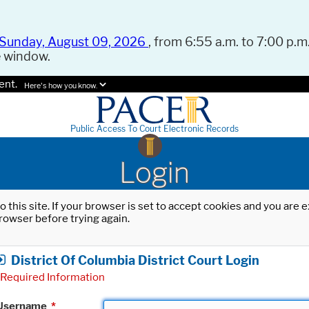
Sunday, August 09, 2026
, from 6:55 a.m. to 7:00 p.m.
e window.
ent.
Here's how you know.
Public Access To Court Electronic Records
Login
o this site. If your browser is set to accept cookies and you are
rowser before trying again.
District Of Columbia District Court Login
Required Information
Username
*