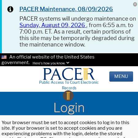
PACER Maintenance, 08/09/2026
PACER systems will undergo maintenance on
Sunday, August 09, 2026
, from 6:55 a.m. to
7:00 p.m. ET. As a result, certain portions of
this site may be temporarily degraded during
the maintenance window.
An official website of the United States
government.
Here's how you know.
MENU
Public Access To Court Electronic
Records
Login
Your browser must be set to accept cookies to log in to this
site. If your browser is set to accept cookies and you are
experiencing problems with the login, delete the stored