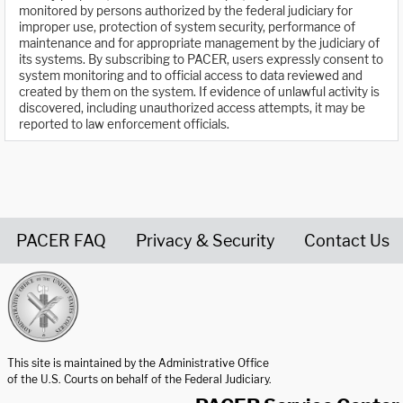
monitored by persons authorized by the federal judiciary for
improper use, protection of system security, performance of
maintenance and for appropriate management by the judiciary of
its systems. By subscribing to PACER, users expressly consent to
system monitoring and to official access to data reviewed and
created by them on the system. If evidence of unlawful activity is
discovered, including unauthorized access attempts, it may be
reported to law enforcement officials.
PACER FAQ
Privacy & Security
Contact Us
United States Courts home page
This site is maintained by the Administrative Office
of the U.S. Courts on behalf of the Federal Judiciary.