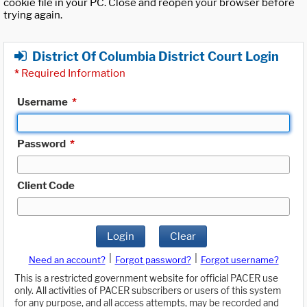
cookie file in your PC. Close and reopen your browser before
trying again.
District Of Columbia District Court Login
*
Required Information
Username
*
Password
*
Client Code
Login
Clear
|
|
Need an account?
Forgot password?
Forgot username?
This is a restricted government website for official PACER use
only. All activities of PACER subscribers or users of this system
for any purpose, and all access attempts, may be recorded and