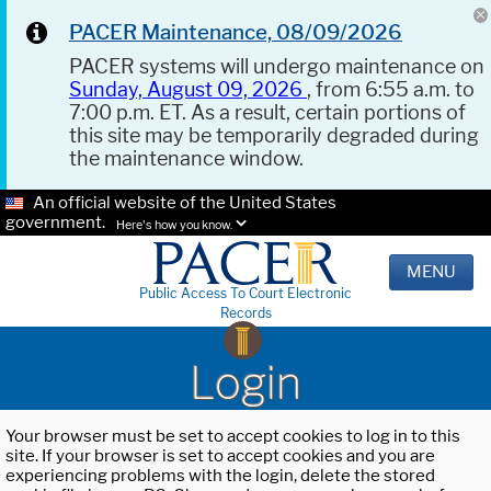
PACER Maintenance, 08/09/2026
PACER systems will undergo maintenance on
Sunday, August 09, 2026
, from 6:55 a.m. to
7:00 p.m. ET. As a result, certain portions of
this site may be temporarily degraded during
the maintenance window.
An official website of the United States
government.
Here's how you know.
MENU
Public Access To Court Electronic
Records
Login
Your browser must be set to accept cookies to log in to this
site. If your browser is set to accept cookies and you are
experiencing problems with the login, delete the stored