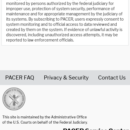
monitored by persons authorized by the federal judiciary for
improper use, protection of system security, performance of
maintenance and for appropriate management by the judiciary of
its systems. By subscribing to PACER, users expressly consent to
system monitoring and to official access to data reviewed and
created by them on the system. If evidence of unlawful activity is
discovered, including unauthorized access attempts, it may be
reported to law enforcement officials.
PACER FAQ
Privacy & Security
Contact Us
United States Courts home page
This site is maintained by the Administrative Office
of the U.S. Courts on behalf of the Federal Judiciary.