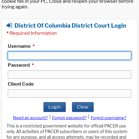
cookie file in your PC. Close and reopen your browser before
trying again.
District Of Columbia District Court Login
*
Required Information
Username
*
Password
*
Client Code
Login
Clear
|
|
Need an account?
Forgot password?
Forgot username?
This is a restricted government website for official PACER use
only. All activities of PACER subscribers or users of this system
for any purpose, and all access attempts, may be recorded and