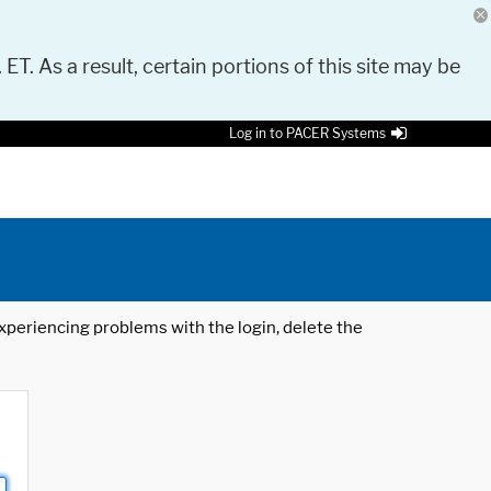
 ET. As a result, certain portions of this site may be
Log in to PACER Systems
 experiencing problems with the login, delete the