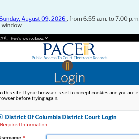
Sunday, August 09, 2026
, from 6:55 a.m. to 7:00 p.m.
e window.
ent.
Here's how you know.
Public Access To Court Electronic Records
Login
o this site. If your browser is set to accept cookies and you are
rowser before trying again.
District Of Columbia District Court Login
Required Information
Username
*