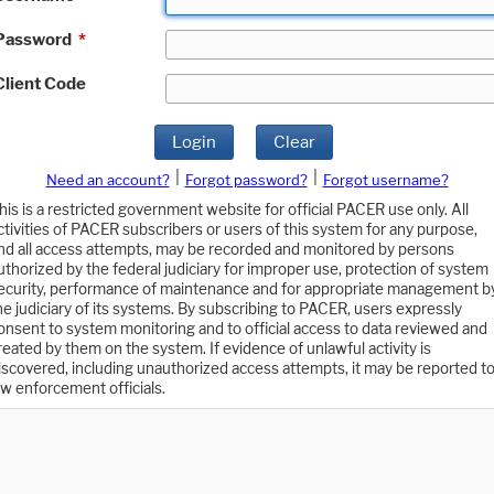
Password
*
Client Code
Login
Clear
|
|
Need an account?
Forgot password?
Forgot username?
his is a restricted government website for official PACER use only. All
ctivities of PACER subscribers or users of this system for any purpose,
nd all access attempts, may be recorded and monitored by persons
uthorized by the federal judiciary for improper use, protection of system
ecurity, performance of maintenance and for appropriate management b
he judiciary of its systems. By subscribing to PACER, users expressly
onsent to system monitoring and to official access to data reviewed and
reated by them on the system. If evidence of unlawful activity is
iscovered, including unauthorized access attempts, it may be reported t
aw enforcement officials.