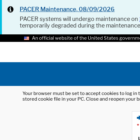
PACER Maintenance, 08/09/2026
PACER systems will undergo maintenance on
temporarily degraded during the maintenanc
An official website of the United States governm
Your browser must be set to accept cookies to log in t
stored cookie file in your PC. Close and reopen your b
*